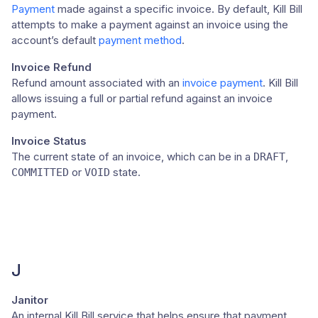
Payment
made against a specific invoice. By default, Kill Bill
attempts to make a payment against an invoice using the
account’s default
payment method
.
Invoice Refund
Refund amount associated with an
invoice payment
. Kill Bill
allows issuing a full or partial refund against an invoice
payment.
Invoice Status
The current state of an invoice, which can be in a
,
DRAFT
or
state.
COMMITTED
VOID
J
Janitor
An internal Kill Bill service that helps ensure that payment