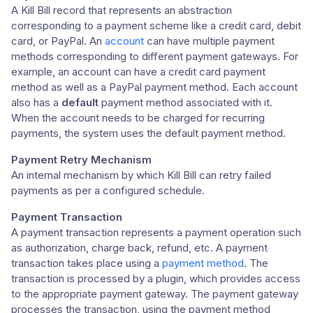
A Kill Bill record that represents an abstraction
corresponding to a payment scheme like a credit card, debit
card, or PayPal. An
account
can have multiple payment
methods corresponding to different payment gateways. For
example, an account can have a credit card payment
method as well as a PayPal payment method. Each account
also has a
default
payment method associated with it.
When the account needs to be charged for recurring
payments, the system uses the default payment method.
Payment Retry Mechanism
An internal mechanism by which Kill Bill can retry failed
payments as per a configured schedule.
Payment Transaction
A payment transaction represents a payment operation such
as authorization, charge back, refund, etc. A payment
transaction takes place using a
payment method
. The
transaction is processed by a plugin, which provides access
to the appropriate payment gateway. The payment gateway
processes the transaction, using the payment method