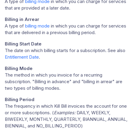
A type of
billing mode
in which you can charge for services
that are provided at a later date.
Billing in Arrear
A type of
billing mode
in which you can charge for services
that are delivered in a previous billing period.
Billing Start Date
The date on which billing starts for a subscription. See also
Entitlement Date
.
Billing Mode
The method in which you invoice for a recurring
subscription. "Billing in advance" and "billing in arrear" are
two types of billing modes.
Billing Period
The frequency in which Kill Bill invoices the account for one
or more subscriptions. (
Examples:
DAILY, WEEKLY,
BIWEEKLY, MONTHLY, QUARTERLY, BIANNUAL, ANNUAL,
BIENNIAL, and NO_BILLING_PERIOD)