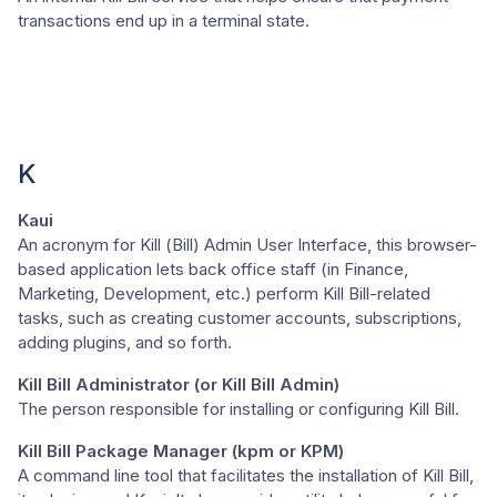
transactions end up in a terminal state.
K
Kaui
An acronym for Kill (Bill) Admin User Interface, this browser-
based application lets back office staff (in Finance,
Marketing, Development, etc.) perform Kill Bill-related
tasks, such as creating customer accounts, subscriptions,
adding plugins, and so forth.
Kill Bill Administrator (or Kill Bill Admin)
The person responsible for installing or configuring Kill Bill.
Kill Bill Package Manager (kpm or KPM)
A command line tool that facilitates the installation of Kill Bill,