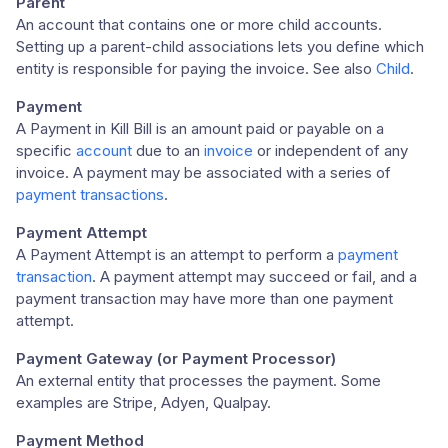
Parent
An account that contains one or more child accounts.
Setting up a parent-child associations lets you define which
entity is responsible for paying the invoice. See also
Child
.
Payment
A Payment in Kill Bill is an amount paid or payable on a
specific
account
due to an
invoice
or independent of any
invoice. A payment may be associated with a series of
payment transactions
.
Payment Attempt
A Payment Attempt is an attempt to perform a
payment
transaction
. A payment attempt may succeed or fail, and a
payment transaction may have more than one payment
attempt.
Payment Gateway (or Payment Processor)
An external entity that processes the payment. Some
examples are Stripe, Adyen, Qualpay.
Payment Method