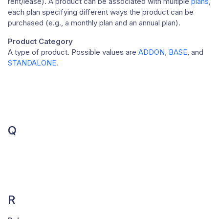
rent/lease). A product can be associated with multiple
plans
,
each plan specifying different ways the product can be
purchased (e.g., a monthly plan and an annual plan).
Product Category
A type of product. Possible values are
ADDON
,
BASE
, and
STANDALONE
.
Q
R