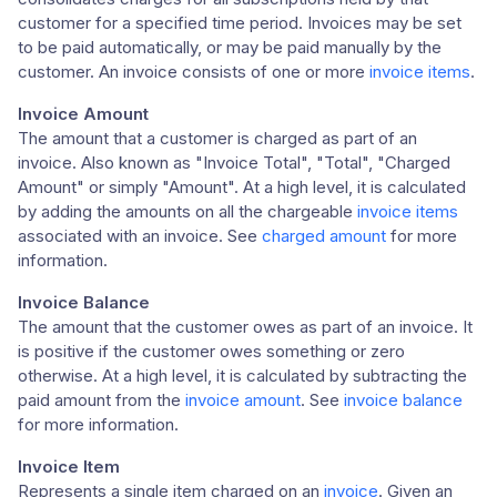
customer for a specified time period. Invoices may be set
to be paid automatically, or may be paid manually by the
customer. An invoice consists of one or more
invoice items
.
Invoice Amount
The amount that a customer is charged as part of an
invoice. Also known as "Invoice Total", "Total", "Charged
Amount" or simply "Amount". At a high level, it is calculated
by adding the amounts on all the chargeable
invoice items
associated with an invoice. See
charged amount
for more
information.
Invoice Balance
The amount that the customer owes as part of an invoice. It
is positive if the customer owes something or zero
otherwise. At a high level, it is calculated by subtracting the
paid amount from the
invoice amount
. See
invoice balance
for more information.
Invoice Item
Represents a single item charged on an
invoice
. Given an