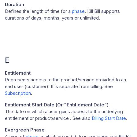
Duration
Defines the length of time for a
phase
. Kill Bill supports
durations of days, months, years or unlimited.
E
Entitlement
Represents access to the product/service provided to an
end user (customer). It is separate from billing. See
Subscription
.
Entitlement Start Date (Or "Entitlement Date")
The date on which a user gains access to the underlying
entitlement or product/service . See also
Billing Start Date
.
Evergreen Phase
A type of
phase
in which no end date is specified and Kill Bill