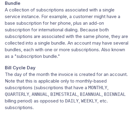
Bundle
A collection of subscriptions associated with a single
service instance. For example, a customer might have a
base subscription for her phone, plus an add-on
subscription for international dialing. Because both
subscriptions are associated with the same phone, they are
collected into a single bundle. An account may have several
bundles, each with one or more subscriptions. Also known
as a "subscription bundle."
Bill Cycle Day
The day of the month the invoice is created for an account.
Note that this is applicable only to monthly-based
subscriptions (subscriptions that have a
,
MONTHLY
,
,
,
,
QUARTERLY
ANNUAL
BIMESTRIAL
BIANNUAL
BIENNIAL
billing period) as opposed to
,
, etc.
DAILY
WEEKLY
subscriptions.