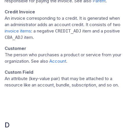
responsible for paying the invoice. See also
Parent
.
Credit Invoice
An invoice corresponding to a credit. It is generated when
an administrator adds an account credit. It consists of two
invoice items
: a negative
item and a positive
CREDIT_ADJ
item.
CBA_ADJ
Customer
The person who purchases a product or service from your
organization. See also
Account
.
Custom Field
An attribute (key-value pair) that may be attached to a
resource like an account, bundle, subscription, and so on.
D