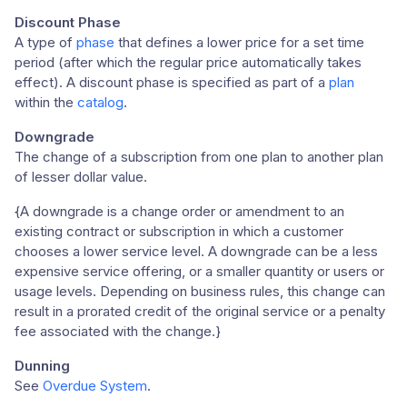
Discount Phase
A type of
phase
that defines a lower price for a set time
period (after which the regular price automatically takes
effect). A discount phase is specified as part of a
plan
within the
catalog
.
Downgrade
The change of a subscription from one plan to another plan
of lesser dollar value.
{A downgrade is a change order or amendment to an
existing contract or subscription in which a customer
chooses a lower service level. A downgrade can be a less
expensive service offering, or a smaller quantity or users or
usage levels. Depending on business rules, this change can
result in a prorated credit of the original service or a penalty
fee associated with the change.}
Dunning
See
Overdue System
.