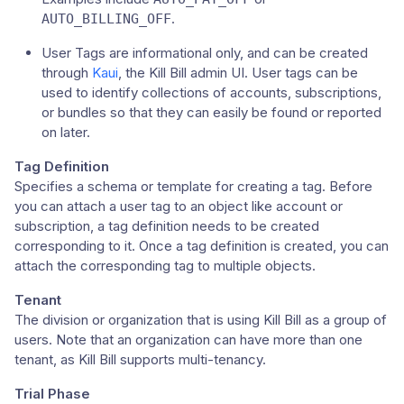
.
AUTO_BILLING_OFF
User Tags are informational only, and can be created
through
Kaui
, the Kill Bill admin UI. User tags can be
used to identify collections of accounts, subscriptions,
or bundles so that they can easily be found or reported
on later.
Tag Definition
Specifies a schema or template for creating a tag. Before
you can attach a user tag to an object like account or
subscription, a tag definition needs to be created
corresponding to it. Once a tag definition is created, you can
attach the corresponding tag to multiple objects.
Tenant
The division or organization that is using Kill Bill as a group of
users. Note that an organization can have more than one
tenant, as Kill Bill supports multi-tenancy.
Trial Phase