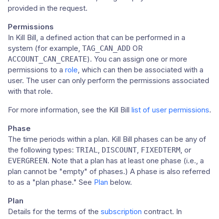
provided in the request.
Permissions
In Kill Bill, a defined action that can be performed in a
system (for example,
OR
TAG_CAN_ADD
). You can assign one or more
ACCOUNT_CAN_CREATE
permissions to a
role
, which can then be associated with a
user. The user can only perform the permissions associated
with that role.
For more information, see the Kill Bill
list of user permissions
.
Phase
The time periods within a plan. Kill Bill phases can be any of
the following types:
,
,
, or
TRIAL
DISCOUNT
FIXEDTERM
. Note that a plan has at least one phase (i.e., a
EVERGREEN
plan cannot be "empty" of phases.) A phase is also referred
to as a "plan phase." See
Plan
below.
Plan
Details for the terms of the
subscription
contract. In