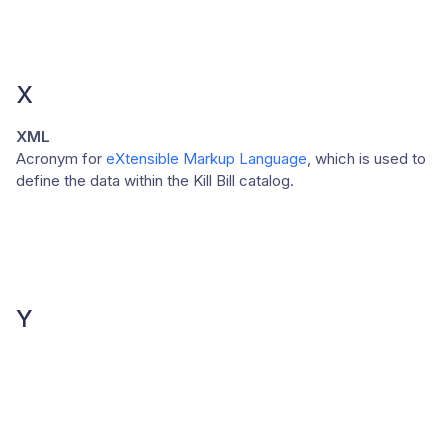
X
XML
Acronym for
eXtensible Markup Language
, which is used to
define the data within the Kill Bill catalog.
Y