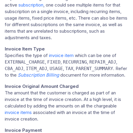
active
subscription
, one could see multiple items for that
subscription on a single invoice, including recurring items,
usage items, fixed price items, etc. There can also be items
for different subscriptions on the same invoice, as well as
items that are unrelated to subscriptions, such as
adjustments and taxes.
Invoice Item Type
Specifies the type of
invoice item
which can be one of
,
,
,
,
EXTERNAL_CHARGE
FIXED
RECURRING
REPAIR_ADJ
,
,
,
,
. Refer
CBA_ADJ
ITEM_ADJ
USAGE
TAX
PARENT_SUMMARY
to the
Subscription Billing
document for more information.
Invoice Original Amount Charged
The amount that the customer is charged as part of an
invoice at the time of invoice creation. At a high level, it is
calculated by adding the amounts on all the chargeable
invoice items
associated with an invoice at the time of
invoice creation.
Invoice Payment