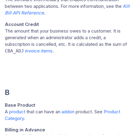
between two applications. For more information, see the
Kill
Bill API Reference
.
Account Credit
The amount that your business owes to a customer. It is
generated when an administrator adds a credit, a
subscription is cancelled, etc. It is calculated as the sum of
invoice items
.
CBA_ADJ
B
Base Product
A
product
that can have an
addon
product. See
Product
Category
.
Billing in Advance