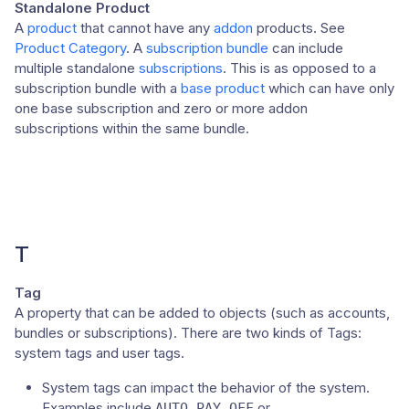
Standalone Product
A
product
that cannot have any
addon
products. See
Product Category
. A
subscription bundle
can include
multiple standalone
subscriptions
. This is as opposed to a
subscription bundle with a
base product
which can have only
one base subscription and zero or more addon
subscriptions within the same bundle.
T
Tag
A property that can be added to objects (such as accounts,
bundles or subscriptions). There are two kinds of Tags:
system tags and user tags.
System tags can impact the behavior of the system.
Examples include
or
AUTO_PAY_OFF