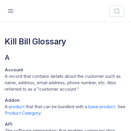
Kill Bill Glossary
A
Account
A record that contains details about the customer such as
name, address, email address, phone number, etc. Also
referred to as a "customer account."
Addon
A
product
that that can be bundled with a
base product
. See
Product Category
.
API
The software intermediary that enables communication