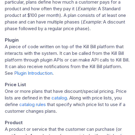
particular, plans define how much a customer pays for a
product and how often they pay it (
Example:
A Standard
product at $100 per month). A plan consists of at least one
phase and can have multiple phases (
Example:
A discount
phase followed by a regular price phase).
Plugin
A piece of code written on top of the Kill Bill platform that
interacts with the system. It can be called from the Kill Bill
platform through plugin APIs or can make API calls to Kill Bill.
It can also receive notifications from the Kill Bill platform.
See
Plugin Introduction
.
Price List
One or more plans that have discount/special pricing. Price
lists are defined in the
catalog
. Along with price lists, you
define
catalog rules
that specify which price list to use if a
customer changes plans.
Product
A product or service that the customer can purchase (or