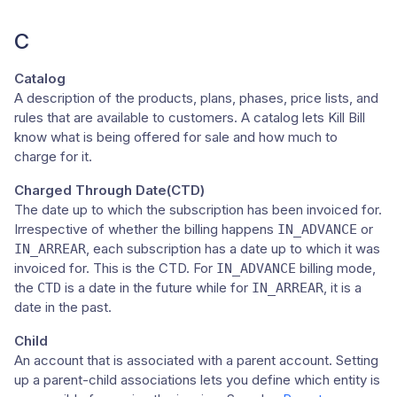
C
Catalog
A description of the products, plans, phases, price lists, and
rules that are available to customers. A catalog lets Kill Bill
know what is being offered for sale and how much to
charge for it.
Charged Through Date(CTD)
The date up to which the subscription has been invoiced for.
Irrespective of whether the billing happens
or
IN_ADVANCE
, each subscription has a date up to which it was
IN_ARREAR
invoiced for. This is the CTD. For
billing mode,
IN_ADVANCE
the
is a date in the future while for
, it is a
CTD
IN_ARREAR
date in the past.
Child
An account that is associated with a parent account. Setting
up a parent-child associations lets you define which entity is