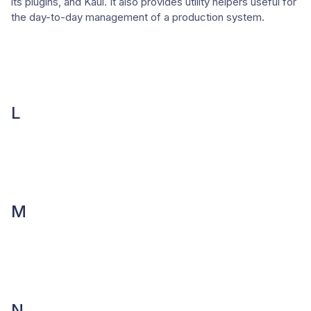
its plugins, and Kaui. It also provides utility helpers useful for
the day-to-day management of a production system.
L
M
N