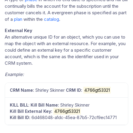
continually bills the account for the subscription until the
customer cancels it. A evergreen phase is specified as part
of a
plan
within the
catalog
.
External Key
An alternative unique ID for an object, which you can use to
map the object with an external resource. For example, you
could define an external key for a specific customer
account, which is the same as the identifier used in your
CRM system.
Example:
CRM Name:
Shirley Skinner
CRM ID:
4766gt53321
KILL BILL
:
Kill Bill Name:
Shirley Skinner
Kill Bill External Key:
4766gt53321
Kill Bill ID:
6d468048-a1dc-45ea-87b5-72cf9ec14771