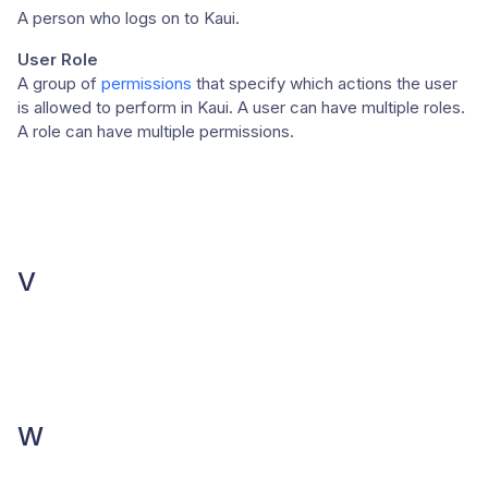
A person who logs on to Kaui.
User Role
A group of
permissions
that specify which actions the user
is allowed to perform in Kaui. A user can have multiple roles.
A role can have multiple permissions.
V
W