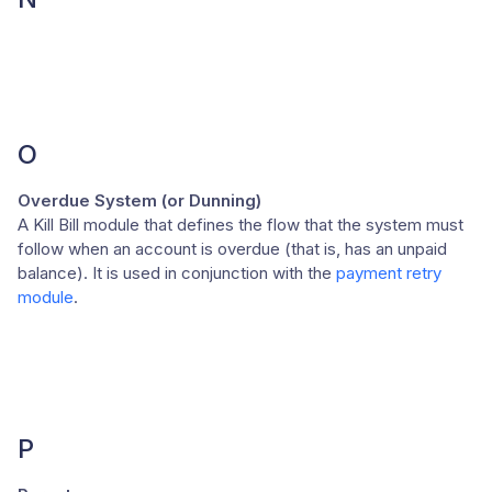
O
Overdue System (or Dunning)
A Kill Bill module that defines the flow that the system must
follow when an account is overdue (that is, has an unpaid
balance). It is used in conjunction with the
payment retry
module
.
P