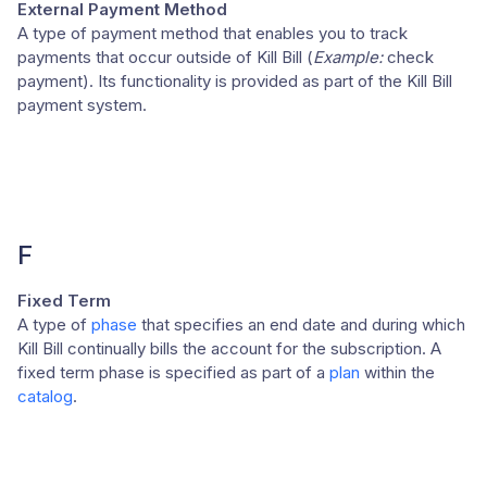
External Payment Method
A type of payment method that enables you to track
payments that occur outside of Kill Bill (
Example:
check
payment). Its functionality is provided as part of the Kill Bill
payment system.
F
Fixed Term
A type of
phase
that specifies an end date and during which
Kill Bill continually bills the account for the subscription. A
fixed term phase is specified as part of a
plan
within the
catalog
.