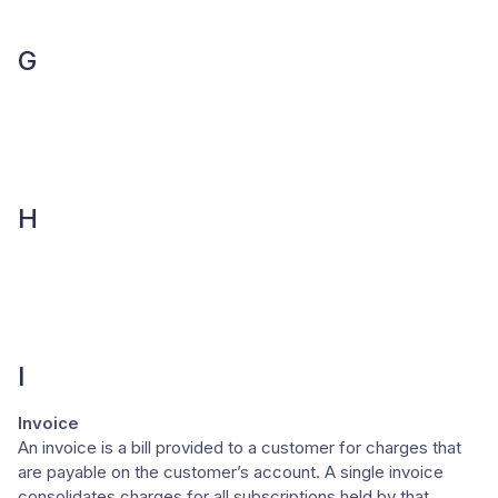
G
H
I
Invoice
An invoice is a bill provided to a customer for charges that
are payable on the customer’s account. A single invoice
consolidates charges for all subscriptions held by that