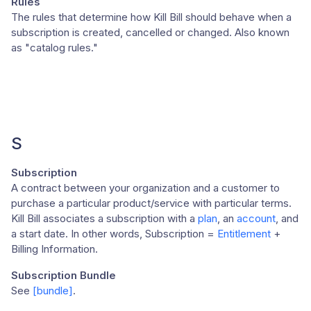
Rules
The rules that determine how Kill Bill should behave when a
subscription is created, cancelled or changed. Also known
as "catalog rules."
S
Subscription
A contract between your organization and a customer to
purchase a particular product/service with particular terms.
Kill Bill associates a subscription with a
plan
, an
account
, and
a start date. In other words, Subscription =
Entitlement
+
Billing Information.
Subscription Bundle
See
[bundle]
.