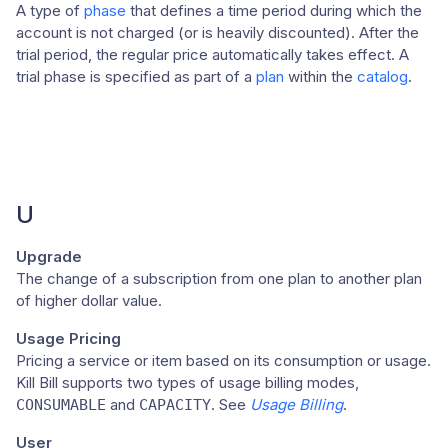
A type of
phase
that defines a time period during which the
account is not charged (or is heavily discounted). After the
trial period, the regular price automatically takes effect. A
trial phase is specified as part of a
plan
within the
catalog
.
U
Upgrade
The change of a subscription from one plan to another plan
of higher dollar value.
Usage Pricing
Pricing a service or item based on its consumption or usage.
Kill Bill supports two types of usage billing modes,
and
. See
Usage Billing
.
CONSUMABLE
CAPACITY
User