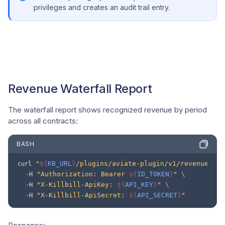
privileges and creates an audit trail entry.
Revenue Waterfall Report
The waterfall report shows recognized revenue by period
across all contracts:
BASH
"
${
KB_URL
}
/plugins/aviate-plugin/v1/revenue/wat
curl
"Authorization: Bearer 
${
ID_TOKEN
}
"
\
-H
"X-Killbill-ApiKey: 
${
API_KEY
}
"
\
-H
"X-Killbill-ApiSecret: 
${
API_SECRET
}
"
-H