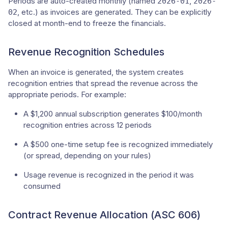
Periods are auto-created monthly (named
,
2026-01
2026-
, etc.) as invoices are generated. They can be explicitly
02
closed at month-end to freeze the financials.
Revenue Recognition Schedules
When an invoice is generated, the system creates
recognition entries that spread the revenue across the
appropriate periods. For example:
A $1,200 annual subscription generates $100/month
recognition entries across 12 periods
A $500 one-time setup fee is recognized immediately
(or spread, depending on your rules)
Usage revenue is recognized in the period it was
consumed
Contract Revenue Allocation (ASC 606)