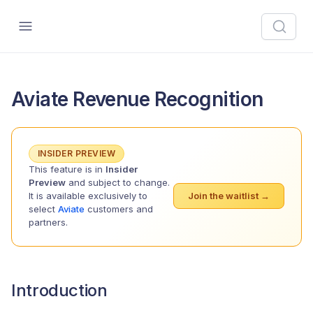
Aviate Revenue Recognition
INSIDER PREVIEW
This feature is in
Insider
Preview
and subject to change.
It is available exclusively to
Join the waitlist →
select
Aviate
customers and
partners.
Introduction