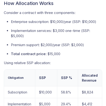
How Allocation Works
Consider a contract with three components:
Enterprise subscription: $10,000/year (SSP: $10,000)
Implementation services: $3,000 one-time (SSP:
$5,000)
Premium support: $2,000/year (SSP: $2,000)
Total contract price
: $15,000
Using relative SSP allocation:
Allocated
Obligation
SSP
SSP %
Revenue
Subscription
$10,000
58.8%
$8,824
Implementation
$5,000
29.4%
$4,412