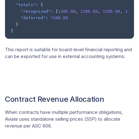
"totals"
:
{
"recognized"
:
[
1200.00
,
1200.00
,
1200.00
,
1200.
"deferred"
:
7200.00
}
}
This report is suitable for board-level financial reporting and
can be exported for use in external accounting systems.
Contract Revenue Allocation
When contracts have multiple performance obligations,
Aviate uses standalone selling prices (SSP) to allocate
revenue per ASC 606.