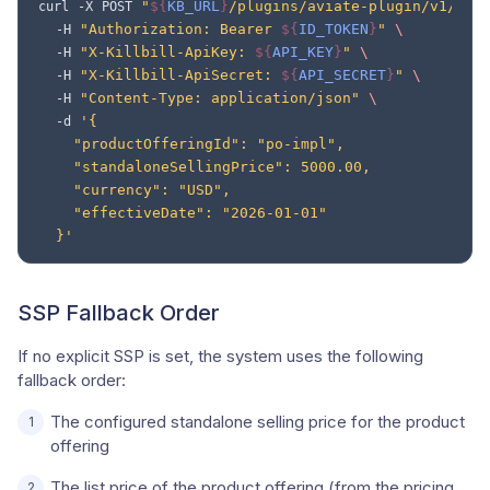
"
${
KB_URL
}
/plugins/aviate-plugin/v1/rev
curl
-X
POST
"Authorization: Bearer 
${
ID_TOKEN
}
"
\
-H
"X-Killbill-ApiKey: 
${
API_KEY
}
"
\
-H
"X-Killbill-ApiSecret: 
${
API_SECRET
}
"
\
-H
"Content-Type: application/json"
\
-H
'{
-d
    "productOfferingId": "po-impl",
    "standaloneSellingPrice": 5000.00,
    "currency": "USD",
    "effectiveDate": "2026-01-01"
  }'
SSP Fallback Order
If no explicit SSP is set, the system uses the following
fallback order:
The configured standalone selling price for the product
offering
The list price of the product offering (from the pricing