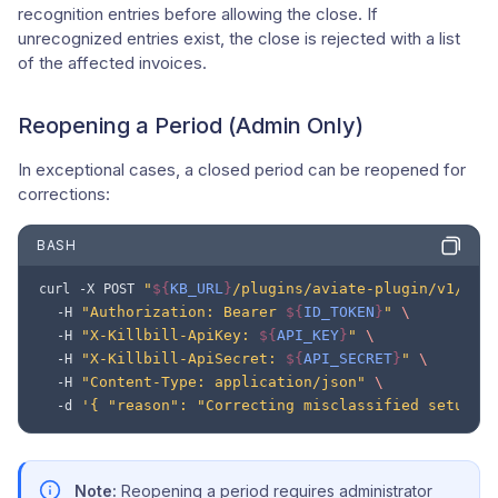
recognition entries before allowing the close. If
unrecognized entries exist, the close is rejected with a list
of the affected invoices.
Reopening a Period (Admin Only)
In exceptional cases, a closed period can be reopened for
corrections:
BASH
"
${
KB_URL
}
/plugins/aviate-plugin/v1/rev
curl
-X
POST
"Authorization: Bearer 
${
ID_TOKEN
}
"
\
-H
"X-Killbill-ApiKey: 
${
API_KEY
}
"
\
-H
"X-Killbill-ApiSecret: 
${
API_SECRET
}
"
\
-H
"Content-Type: application/json"
\
-H
'{ "reason": "Correcting misclassified setup f
-d
Note:
Reopening a period requires administrator