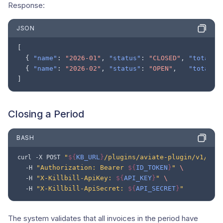
Response:
JSON
[
{
"name"
:
"2026-01"
,
"status"
:
"CLOSED"
,
"totalRe
{
"name"
:
"2026-02"
,
"status"
:
"OPEN"
,
"totalRe
]
Closing a Period
BASH
"
${
KB_URL
}
/plugins/aviate-plugin/v1/rev
curl
-X
POST
"Authorization: Bearer 
${
ID_TOKEN
}
"
\
-H
"X-Killbill-ApiKey: 
${
API_KEY
}
"
\
-H
"X-Killbill-ApiSecret: 
${
API_SECRET
}
"
-H
The system validates that all invoices in the period have