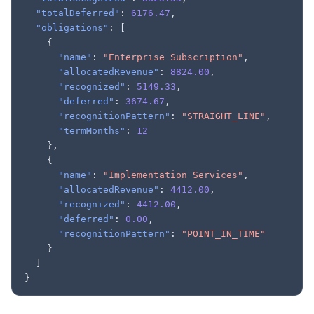
"totalDeferred"
:
6176.47
,
"obligations"
:
[
{
"name"
:
"Enterprise Subscription"
,
"allocatedRevenue"
:
8824.00
,
"recognized"
:
5149.33
,
"deferred"
:
3674.67
,
"recognitionPattern"
:
"STRAIGHT_LINE"
,
"termMonths"
:
12
},
{
"name"
:
"Implementation Services"
,
"allocatedRevenue"
:
4412.00
,
"recognized"
:
4412.00
,
"deferred"
:
0.00
,
"recognitionPattern"
:
"POINT_IN_TIME"
}
]
}