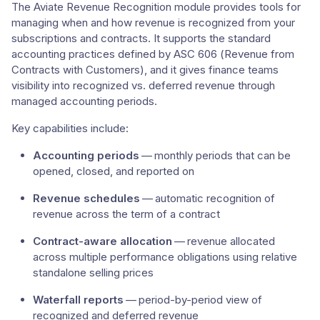
The Aviate Revenue Recognition module provides tools for
managing when and how revenue is recognized from your
subscriptions and contracts. It supports the standard
accounting practices defined by ASC 606 (Revenue from
Contracts with Customers), and it gives finance teams
visibility into recognized vs. deferred revenue through
managed accounting periods.
Key capabilities include:
Accounting periods
— monthly periods that can be
opened, closed, and reported on
Revenue schedules
— automatic recognition of
revenue across the term of a contract
Contract-aware allocation
— revenue allocated
across multiple performance obligations using relative
standalone selling prices
Waterfall reports
— period-by-period view of
recognized and deferred revenue