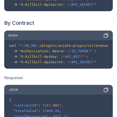
"X-Killbill-ApiSecret: 
${
API_SECRET
}
"
-H
By Contract
BASH
"
${
KB_URL
}
/plugins/aviate-plugin/v1/revenue/con
curl
"Authorization: Bearer 
${
ID_TOKEN
}
"
\
-H
"X-Killbill-ApiKey: 
${
API_KEY
}
"
\
-H
"X-Killbill-ApiSecret: 
${
API_SECRET
}
"
-H
Response:
JSON
{
"contractId"
:
"ctr-001"
,
"totalValue"
:
15000.00
,
"totalRecognized"
:
8823.53
,