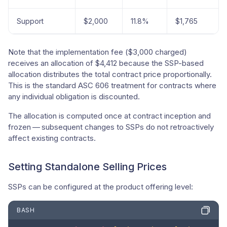
Support
$2,000
11.8%
$1,765
Note that the implementation fee ($3,000 charged)
receives an allocation of $4,412 because the SSP-based
allocation distributes the total contract price proportionally.
This is the standard ASC 606 treatment for contracts where
any individual obligation is discounted.
The allocation is computed once at contract inception and
frozen — subsequent changes to SSPs do not retroactively
affect existing contracts.
Setting Standalone Selling Prices
SSPs can be configured at the product offering level:
BASH