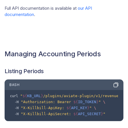
Full API documentation is available at
our API
documentation
.
Managing Accounting Periods
Listing Periods
BASH
"
${
KB_URL
}
/plugins/aviate-plugin/v1/revenue/per
curl
"Authorization: Bearer 
${
ID_TOKEN
}
"
\
-H
"X-Killbill-ApiKey: 
${
API_KEY
}
"
\
-H
"X-Killbill-ApiSecret: 
${
API_SECRET
}
"
-H