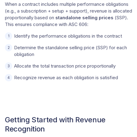
When a contract includes multiple performance obligations
(e.g., a subscription + setup + support), revenue is allocated
proportionally based on
standalone selling prices
(SSP).
This ensures compliance with ASC 606:
Identify the performance obligations in the contract
Determine the standalone selling price (SSP) for each
obligation
Allocate the total transaction price proportionally
Recognize revenue as each obligation is satisfied
Getting Started with Revenue
Recognition