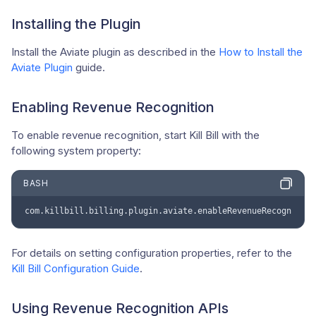
Installing the Plugin
Install the Aviate plugin as described in the
How to Install the
Aviate Plugin
guide.
Enabling Revenue Recognition
To enable revenue recognition, start Kill Bill with the
following system property:
BASH
com.killbill.billing.plugin.aviate.enableRevenueRecognition
For details on setting configuration properties, refer to the
Kill Bill Configuration Guide
.
Using Revenue Recognition APIs