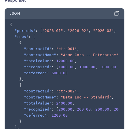
Response:
JSON
{
"periods"
:
[
"2026-01"
,
"2026-02"
,
"2026-03"
,
"202
"rows"
:
[
{
"contractId"
:
"ctr-001"
,
"contractName"
:
"Acme Corp -- Enterprise"
,
"totalValue"
:
12000.00
,
"recognized"
:
[
1000.00
,
1000.00
,
1000.00
,
100
"deferred"
:
6000.00
},
{
"contractId"
:
"ctr-002"
,
"contractName"
:
"Beta Inc -- Standard"
,
"totalValue"
:
2400.00
,
"recognized"
:
[
200.00
,
200.00
,
200.00
,
200.00
"deferred"
:
1200.00
}
],