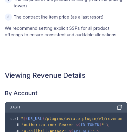
tower)
The contract line item price (as a last resort)
We recommend setting explicit SSPs for all product
offerings to ensure consistent and auditable allocations.
Viewing Revenue Details
By Account
BASH
"
${
KB_URL
}
/plugins/aviate-plugin/v1/revenue/acc
curl
"Authorization: Bearer 
${
ID_TOKEN
}
"
\
-H
"X-Killbill-ApiKey: 
${
API_KEY
}
"
\
-H