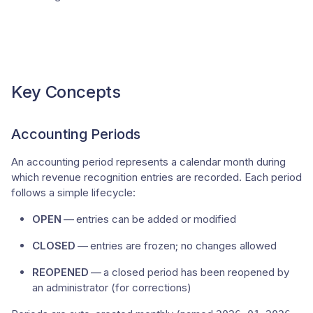
Key Concepts
Accounting Periods
An accounting period represents a calendar month during
which revenue recognition entries are recorded. Each period
follows a simple lifecycle:
OPEN
— entries can be added or modified
CLOSED
— entries are frozen; no changes allowed
REOPENED
— a closed period has been reopened by
an administrator (for corrections)