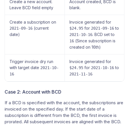
Create a new account.
Account created, BCD is
Leave BCD field empty
blank.
Create a subscription on
Invoice generated for
(current
for
to
2021-09-16
$24.95
2021-09-16
date)
. BCD set to
2021-10-16
(Since subscription is
16
created on 16th)
Trigger invoice dry run
Invoice generated for
with target date
for
to
2021-10-
$24.95
2021-10-16
16
2021-11-16
Case 2: Account with BCD
If a BCD is specified with the account, the subscriptions are
invoiced on the specified day. If the start date of a
subscription is different from the BCD, the first invoice is
prorated. All subsequent invoices are aligned with the BCD.