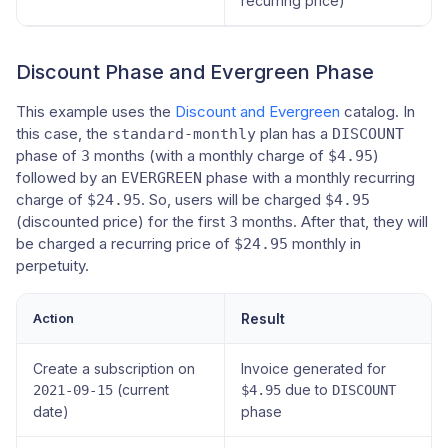
recurring price)
Discount Phase and Evergreen Phase
This example uses the
Discount and Evergreen
catalog. In
this case, the
plan has a
standard-monthly
DISCOUNT
phase of
months (with a monthly charge of
)
3
$4.95
followed by an
phase with a monthly recurring
EVERGREEN
charge of
. So, users will be charged
$24.95
$4.95
(discounted price) for the first
months. After that, they will
3
be charged a recurring price of
monthly in
$24.95
perpetuity.
Action
Result
Create a subscription on
Invoice generated for
(current
due to
2021-09-15
$4.95
DISCOUNT
date)
phase