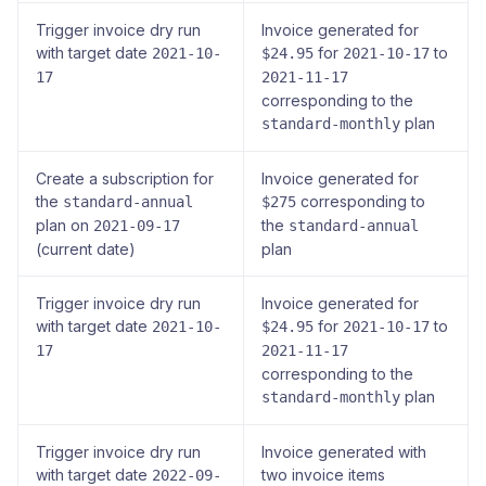
Trigger invoice dry run
Invoice generated for
with target date
for
to
2021-10-
$24.95
2021-10-17
17
2021-11-17
corresponding to the
plan
standard-monthly
Create a subscription for
Invoice generated for
the
corresponding to
standard-annual
$275
plan on
the
2021-09-17
standard-annual
(current date)
plan
Trigger invoice dry run
Invoice generated for
with target date
for
to
2021-10-
$24.95
2021-10-17
17
2021-11-17
corresponding to the
plan
standard-monthly
Trigger invoice dry run
Invoice generated with
with target date
two invoice items
2022-09-