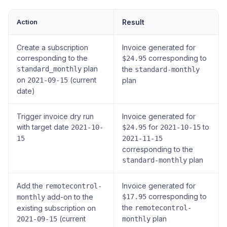
Action
Result
Create a subscription
Invoice generated for
corresponding to the
corresponding to
$24.95
plan
standard_monthly
the
standard-monthly
on
(current
2021-09-15
plan
date)
Trigger invoice dry run
Invoice generated for
with target date
for
to
2021-10-
$24.95
2021-10-15
15
2021-11-15
corresponding to the
plan
standard-monthly
Add the
Invoice generated for
remotecontrol-
corresponding to
add-on to the
$17.95
monthly
the
existing subscription on
remotecontrol-
(current
plan
2021-09-15
monthly