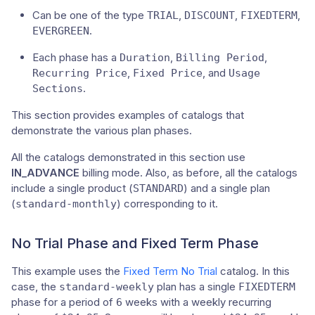
Can be one of the type
,
,
,
TRIAL
DISCOUNT
FIXEDTERM
.
EVERGREEN
Each phase has a
,
,
Duration
Billing Period
,
, and
Recurring Price
Fixed Price
Usage
.
Sections
This section provides examples of catalogs that
demonstrate the various plan phases.
All the catalogs demonstrated in this section use
IN_ADVANCE
billing mode. Also, as before, all the catalogs
include a single product (
) and a single plan
STANDARD
(
) corresponding to it.
standard-monthly
No Trial Phase and Fixed Term Phase
This example uses the
Fixed Term No Trial
catalog. In this
case, the
plan has a single
standard-weekly
FIXEDTERM
phase for a period of
weeks with a weekly recurring
6