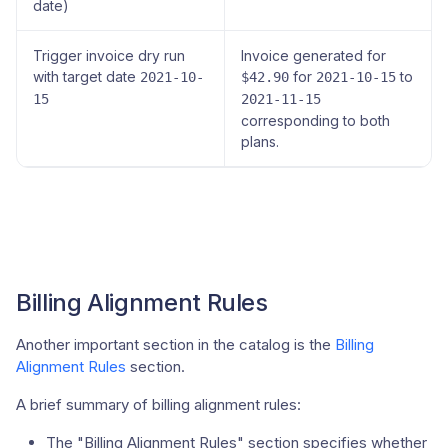
date)
Trigger invoice dry run
Invoice generated for
with target date
for
to
2021-10-
$42.90
2021-10-15
15
2021-11-15
corresponding to both
plans.
Billing Alignment Rules
Another important section in the catalog is the
Billing
Alignment Rules
section.
A brief summary of billing alignment rules:
The "Billing Alignment Rules" section specifies whether