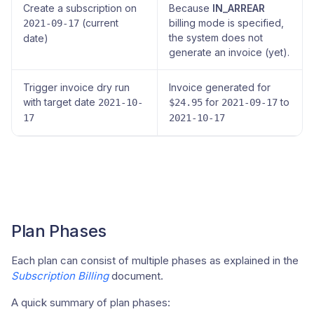
Create a subscription on
Because
IN_ARREAR
(current
billing mode is specified,
2021-09-17
the system does not
date)
generate an invoice (yet).
Trigger invoice dry run
Invoice generated for
with target date
for
to
2021-10-
$24.95
2021-09-17
17
2021-10-17
Plan Phases
Each plan can consist of multiple phases as explained in the
Subscription Billing
document.
A quick summary of plan phases: