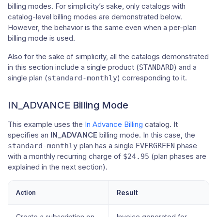
billing modes. For simplicity’s sake, only catalogs with
catalog-level billing modes are demonstrated below.
However, the behavior is the same even when a per-plan
billing mode is used.
Also for the sake of simplicity, all the catalogs demonstrated
in this section include a single product (
) and a
STANDARD
single plan (
) corresponding to it.
standard-monthly
IN_ADVANCE Billing Mode
This example uses the
In Advance Billing
catalog. It
specifies an
IN_ADVANCE
billing mode. In this case, the
plan has a single
phase
standard-monthly
EVERGREEN
with a monthly recurring charge of
(plan phases are
$24.95
explained in the next section).
Action
Result
Create a subscription on
Invoice generated for