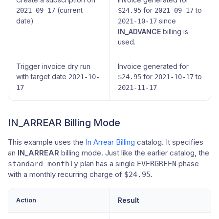
(current
for
to
2021-09-17
$24.95
2021-09-17
date)
since
2021-10-17
IN_ADVANCE
billing is
used.
Trigger invoice dry run
Invoice generated for
with target date
for
to
2021-10-
$24.95
2021-10-17
17
2021-11-17
IN_ARREAR Billing Mode
This example uses the
In Arrear Billing
catalog. It specifies
an
IN_ARREAR
billing mode. Just like the earlier catalog, the
plan has a single
phase
standard-monthly
EVERGREEN
with a monthly recurring charge of
.
$24.95
Action
Result