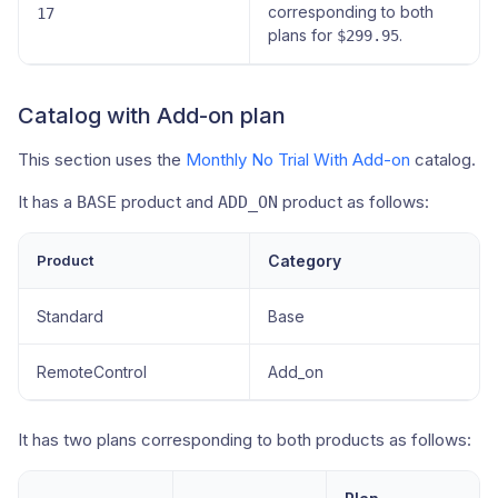
corresponding to both
17
plans for
.
$299.95
Catalog with Add-on plan
This section uses the
Monthly No Trial With Add-on
catalog.
It has a
product and
product as follows:
BASE
ADD_ON
Product
Category
Standard
Base
RemoteControl
Add_on
It has two plans corresponding to both products as follows: