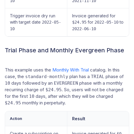
10
2021-11-10
Trigger invoice dry run
Invoice generated for
with target date
for
to
2022-05-
$24.95
2022-05-10
10
2022-06-10
Trial Phase and Monthly Evergreen Phase
This example uses the
Monthly With Trial
catalog. In this
case, the
plan has a
phase of
standard-monthly
TRIAL
days followed by an
phase with a monthly
10
EVERGREEN
recurring charge of
. So, users will not be charged
$24.95
for the first
days, after which they will be charged
10
monthly in perpetuity.
$24.95
Action
Result
Create a subscription on
Invoice generated for
$0