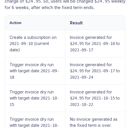
charge of
. So, users will be charged
weekly
$24.95
$24.95
for
weeks, after which the fixed term ends.
6
Action
Result
Create a subscription on
Invoice generated for
(current
for
to
2021-09-10
$24.95
2021-09-10
date)
2021-09-17
Trigger invoice dry run
Invoice generated for
with target date
for
to
2021-09-
$24.95
2021-09-17
18
2021-09-24
Trigger invoice dry run
Invoice generated for
with target date
for
to
2021-10-
$24.95
2021-10-15
15
2021-10-22
Trigger invoice dry run
No invoice generated as
with target date
the fixed term is over.
2021-10-