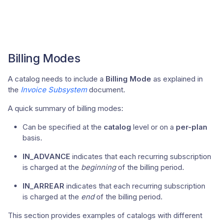
Billing Modes
A catalog needs to include a
Billing Mode
as explained in
the
Invoice Subsystem
document.
A quick summary of billing modes:
Can be specified at the
catalog
level or on a
per-plan
basis.
IN_ADVANCE
indicates that each recurring subscription
is charged at the
beginning
of the billing period.
IN_ARREAR
indicates that each recurring subscription
is charged at the
end
of the billing period.
This section provides examples of catalogs with different