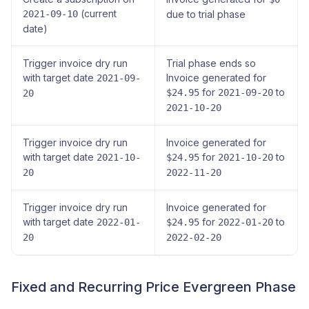
(current
2021-09-10
due to trial phase
date)
Trigger invoice dry run
Trial phase ends so
with target date
Invoice generated for
2021-09-
for
to
$24.95
2021-09-20
20
2021-10-20
Trigger invoice dry run
Invoice generated for
with target date
for
to
2021-10-
$24.95
2021-10-20
20
2022-11-20
Trigger invoice dry run
Invoice generated for
with target date
for
to
2022-01-
$24.95
2022-01-20
20
2022-02-20
Fixed and Recurring Price Evergreen Phase