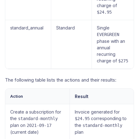
charge of
$24.95
standard_annual
Standard
Single
EVERGREEN
phase with an
annual
recurring
charge of
$275
The following table lists the actions and their results:
Action
Result
Create a subscription for
Invoice generated for
the
corresponding to
standard-monthly
$24.95
plan on
the
2021-09-17
standard-monthly
(current date)
plan