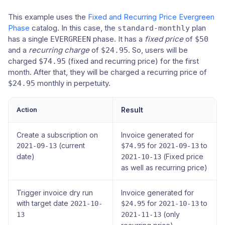
This example uses the
Fixed and Recurring Price Evergreen
Phase
catalog. In this case, the
plan
standard-monthly
has a single
phase. It has a
fixed price
of
EVERGREEN
$50
and a
recurring charge
of
. So, users will be
$24.95
charged
(fixed and recurring price) for the first
$74.95
month. After that, they will be charged a recurring price of
monthly in perpetuity.
$24.95
Action
Result
Create a subscription on
Invoice generated for
(current
for
to
2021-09-13
$74.95
2021-09-13
date)
(Fixed price
2021-10-13
as well as recurring price)
Trigger invoice dry run
Invoice generated for
with target date
for
to
2021-10-
$24.95
2021-10-13
(only
13
2021-11-13