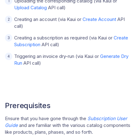
Uploading the corresponding catalog (via Kaui or
Upload Catalog
API call)
Creating an account (via Kaui or
Create Account
API
call)
Creating a subscription as required (via Kaui or
Create
Subscription
API call)
Triggering an invoice dry-run (via Kaui or
Generate Dry
Run
API call)
Prerequisites
Ensure that you have gone through the
Subscription User
Guide
and are familiar with the various catalog components
like products, plans, phases, and so forth.