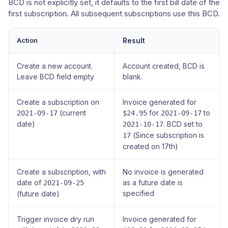
BCD is not explicitly set, it defaults to the first bill date of the
first subscription. All subsequent subscriptions use this BCD.
Action
Result
Create a new account.
Account created, BCD is
Leave BCD field empty
blank.
Create a subscription on
Invoice generated for
(current
for
to
2021-09-17
$24.95
2021-09-17
date)
. BCD set to
2021-10-17
(Since subscription is
17
created on 17th)
Create a subscription, with
No invoice is generated
date of
as a future date is
2021-09-25
specified
(future date)
Trigger invoice dry run
Invoice generated for