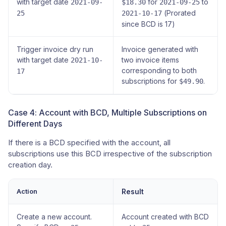
with target date
for
to
2021-09-
$18.30
2021-09-25
(Prorated
25
2021-10-17
since BCD is 17)
Trigger invoice dry run
Invoice generated with
with target date
two invoice items
2021-10-
corresponding to both
17
subscriptions for
.
$49.90
Case 4: Account with BCD, Multiple Subscriptions on
Different Days
If there is a BCD specified with the account, all
subscriptions use this BCD irrespective of the subscription
creation day.
Action
Result
Create a new account.
Account created with BCD