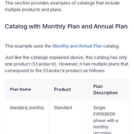
This section provides examples of catalogs that include
multiple products and plans.
Catalog with Monthly Plan and Annual Plan
This example uses the
Monthly and Annual Plan
catalog.
Just like the catalogs explained above, this catalog has only
one product (
). However, it has multiple plans that
Standard
correspond to the
product as follows:
Standard
Plan
Plan Name
Product
Description
standard_monthly
Standard
Single
EVERGREEN
phase with a
monthly
recurring