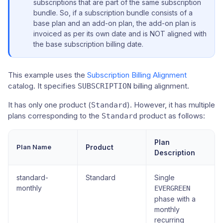
subscriptions that are part of the same subscription
bundle. So, if a subscription bundle consists of a
base plan and an add-on plan, the add-on plan is
invoiced as per its own date and is NOT aligned with
the base subscription billing date.
This example uses the
Subscription Billing Alignment
catalog. It specifies
billing alignment.
SUBSCRIPTION
It has only one product (
). However, it has multiple
Standard
plans corresponding to the
product as follows:
Standard
Plan
Plan Name
Product
Description
standard-
Standard
Single
monthly
EVERGREEN
phase with a
monthly
recurring