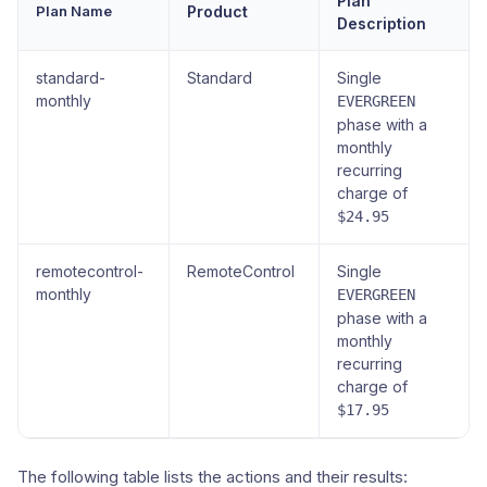
Plan
Plan Name
Product
Description
standard-
Standard
Single
monthly
EVERGREEN
phase with a
monthly
recurring
charge of
$24.95
remotecontrol-
RemoteControl
Single
monthly
EVERGREEN
phase with a
monthly
recurring
charge of
$17.95
The following table lists the actions and their results: