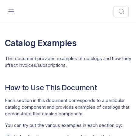
Catalog Examples
This document provides examples of catalogs and how they
affect invoices/subscriptions.
How to Use This Document
Each section in this document corresponds to a particular
catalog component and provides examples of catalogs that
demonstrate that catalog component.
You can try out the various examples in each section by: