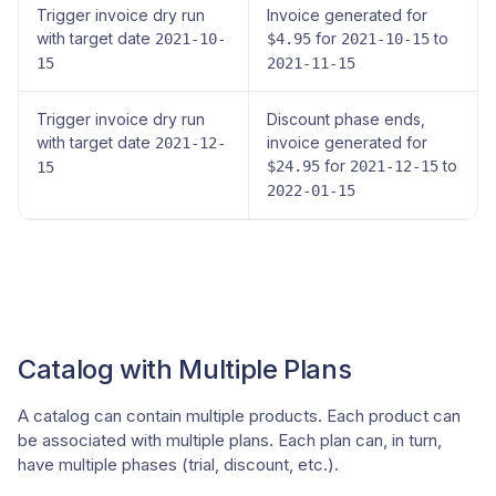
Trigger invoice dry run
Invoice generated for
with target date
for
to
2021-10-
$4.95
2021-10-15
15
2021-11-15
Trigger invoice dry run
Discount phase ends,
with target date
invoice generated for
2021-12-
for
to
$24.95
2021-12-15
15
2022-01-15
Catalog with Multiple Plans
A catalog can contain multiple products. Each product can
be associated with multiple plans. Each plan can, in turn,
have multiple phases (trial, discount, etc.).