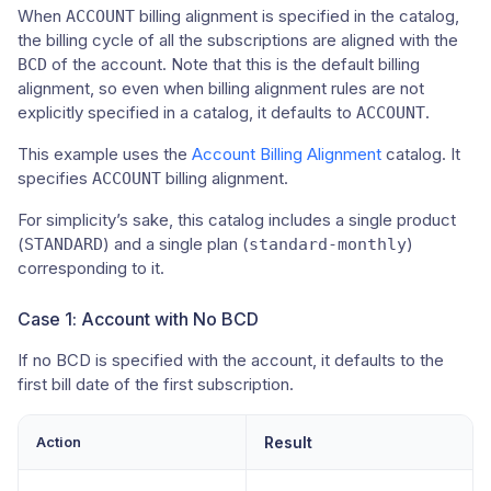
When
billing alignment is specified in the catalog,
ACCOUNT
the billing cycle of all the subscriptions are aligned with the
of the account. Note that this is the default billing
BCD
alignment, so even when billing alignment rules are not
explicitly specified in a catalog, it defaults to
.
ACCOUNT
This example uses the
Account Billing Alignment
catalog. It
specifies
billing alignment.
ACCOUNT
For simplicity’s sake, this catalog includes a single product
(
) and a single plan (
)
STANDARD
standard-monthly
corresponding to it.
Case 1: Account with No BCD
If no BCD is specified with the account, it defaults to the
first bill date of the first subscription.
Action
Result