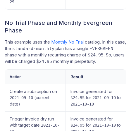
29
No Trial Phase and Monthly Evergreen
Phase
This example uses the
Monthly No Trial
catalog. In this case,
the
plan has a single
standard-monthly
EVERGREEN
phase with a monthly recurring charge of
. So, users
$24.95
will be charged
monthly in perpetuity.
$24.95
Action
Result
Create a subscription on
Invoice generated for
(current
for
to
2021-09-10
$24.95
2021-09-10
date)
2021-10-10
Trigger invoice dry run
Invoice generated for
with target date
for
to
2021-10-
$24.95
2021-10-10