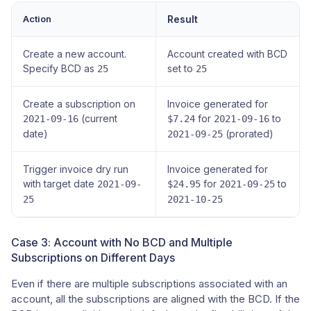
Action
Result
Create a new account.
Account created with BCD
Specify BCD as
set to
25
25
Create a subscription on
Invoice generated for
(current
for
to
2021-09-16
$7.24
2021-09-16
date)
(prorated)
2021-09-25
Trigger invoice dry run
Invoice generated for
with target date
for
to
2021-09-
$24.95
2021-09-25
25
2021-10-25
Case 3: Account with No BCD and Multiple
Subscriptions on Different Days
Even if there are multiple subscriptions associated with an
account, all the subscriptions are aligned with the BCD. If the