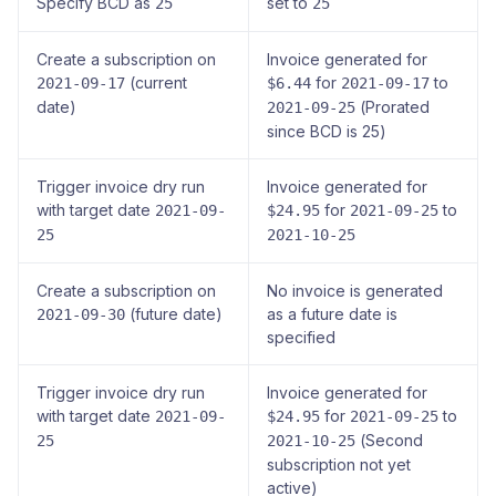
Specify BCD as
set to
25
25
Create a subscription on
Invoice generated for
(current
for
to
2021-09-17
$6.44
2021-09-17
date)
(Prorated
2021-09-25
since BCD is 25)
Trigger invoice dry run
Invoice generated for
with target date
for
to
2021-09-
$24.95
2021-09-25
25
2021-10-25
Create a subscription on
No invoice is generated
(future date)
as a future date is
2021-09-30
specified
Trigger invoice dry run
Invoice generated for
with target date
for
to
2021-09-
$24.95
2021-09-25
(Second
25
2021-10-25
subscription not yet
active)