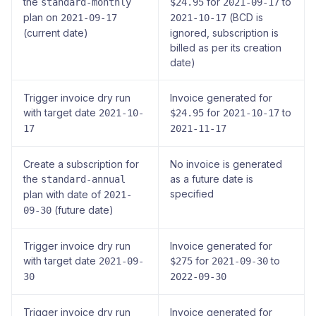
the
for
to
standard-monthly
$24.95
2021-09-17
plan on
(BCD is
2021-09-17
2021-10-17
(current date)
ignored, subscription is
billed as per its creation
date)
Trigger invoice dry run
Invoice generated for
with target date
for
to
2021-10-
$24.95
2021-10-17
17
2021-11-17
Create a subscription for
No invoice is generated
the
as a future date is
standard-annual
specified
plan with date of
2021-
(future date)
09-30
Trigger invoice dry run
Invoice generated for
with target date
for
to
2021-09-
$275
2021-09-30
30
2022-09-30
Trigger invoice dry run
Invoice generated for