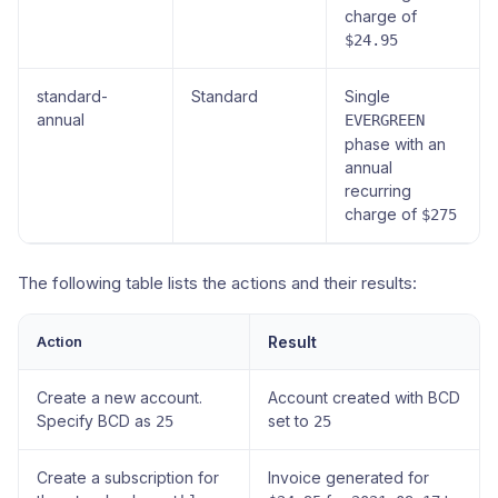
charge of
$24.95
standard-
Standard
Single
annual
EVERGREEN
phase with an
annual
recurring
charge of
$275
The following table lists the actions and their results:
Action
Result
Create a new account.
Account created with BCD
Specify BCD as
set to
25
25
Create a subscription for
Invoice generated for