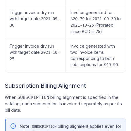
Trigger invoice dry run
Invoice generated for
with target date
for
to
2021-09-
$20.79
2021-09-30
(Prorated
30
2021-10-25
since BCD is 25)
Trigger invoice dry run
Invoice generated with
with target date
two invoice items
2021-10-
corresponding to both
25
subscriptions for
.
$49.90
Subscription Billing Alignment
When
billing alignment is specified in the
SUBSCRIPTION
catalog, each subscription is invoiced separately as per its
bill date.
Note:
billing alignment applies even for
SUBSCRIPTION