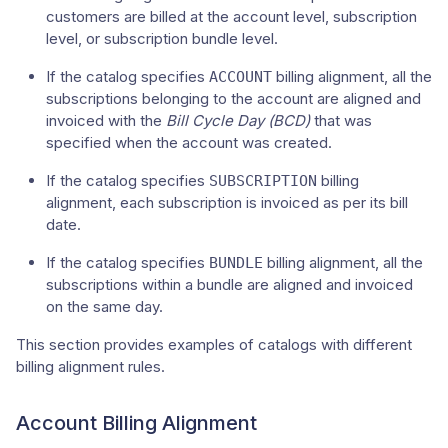
customers are billed at the account level, subscription
level, or subscription bundle level.
If the catalog specifies
billing alignment, all the
ACCOUNT
subscriptions belonging to the account are aligned and
invoiced with the
Bill Cycle Day (BCD)
that was
specified when the account was created.
If the catalog specifies
billing
SUBSCRIPTION
alignment, each subscription is invoiced as per its bill
date.
If the catalog specifies
billing alignment, all the
BUNDLE
subscriptions within a bundle are aligned and invoiced
on the same day.
This section provides examples of catalogs with different
billing alignment rules.
Account Billing Alignment