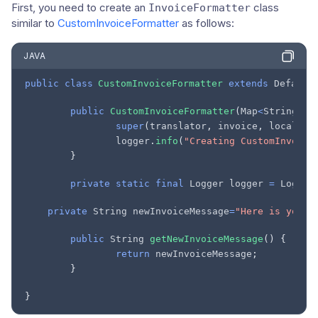
First, you need to create an
class
InvoiceFormatter
similar to
CustomInvoiceFormatter
as follows:
JAVA
public
class
CustomInvoiceFormatter
extends
Default
public
CustomInvoiceFormatter
(
Map
<
String
,
S
super
(
translator
,
invoice
,
locale
);
logger
.
info
(
"Creating CustomInvoice
}
private
static
final
Logger
logger
=
Logger
private
String
newInvoiceMessage
=
"Here is your 
public
String
getNewInvoiceMessage
()
{
return
newInvoiceMessage
;
}
}