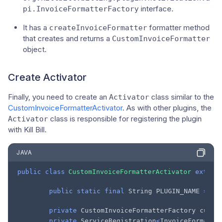
interface.
pi.InvoiceFormatterFactory
It has a
formatter method
createInvoiceFormatter
that creates and returns a
CustomInvoiceFormatter
object.
Create Activator
Finally, you need to create an
class similar to the
Activator
CustomInvoiceFormatterActivator
. As with other plugins, the
class is responsible for registering the plugin
Activator
with Kill Bill.
JAVA
public
class
CustomInvoiceFormatterActivator
extend
public
static
final
String
PLUGIN_NAME
=
"c
private
CustomInvoiceFormatterFactory
custo
private
ServiceRegistration
<
InvoiceFormatte