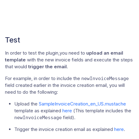
Test
In order to test the plugin,you need to
upload an email
template
with the new invoice fields and execute the steps
that would
trigger the email
.
For example, in order to include the
newInvoiceMessage
field created earlier in the invoice creation email, you will
need to do the following:
Upload the
SampleInvoiceCreation_en_US.mustache
template as explained
here
(This template includes the
field).
newInvoiceMessage
Trigger the invoice creation email as explained
here
.