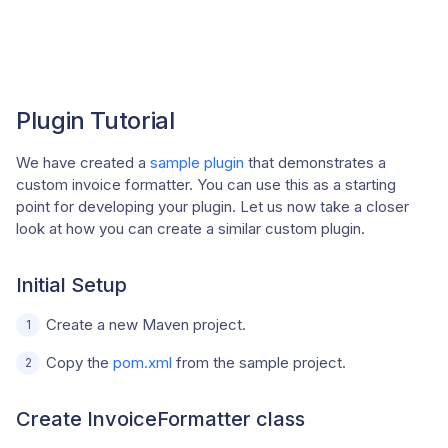
Plugin Tutorial
We have created a
sample plugin
that demonstrates a
custom invoice formatter. You can use this as a starting
point for developing your plugin. Let us now take a closer
look at how you can create a similar custom plugin.
Initial Setup
Create a new Maven project.
Copy the
pom.xml
from the sample project.
Create InvoiceFormatter class