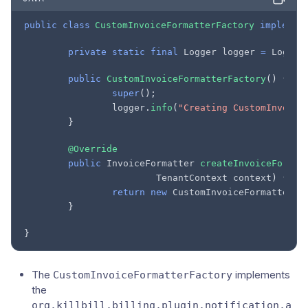
public
class
CustomInvoiceFormatterFactory
implemen
private
static
final
Logger
logger
=
Logger
public
CustomInvoiceFormatterFactory
()
{
super
();
logger
.
info
(
"Creating CustomInvoice
}
@Override
public
InvoiceFormatter
createInvoiceFormat
TenantContext
context
)
{
return
new
CustomInvoiceFormatter
(
t
}
}
The
implements
CustomInvoiceFormatterFactory
the
org.killbill.billing.plugin.notification.a