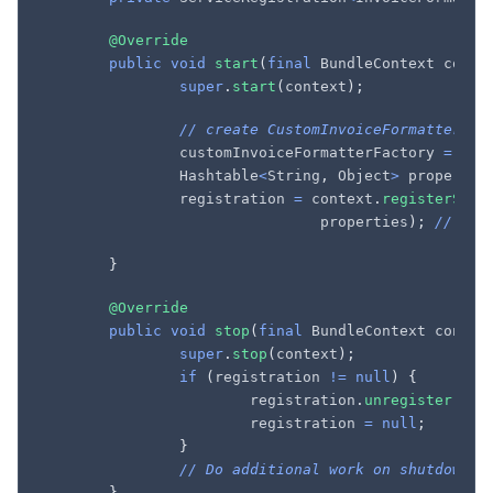
@Override
public
void
start
(
final
BundleContext
conte
super
.
start
(
context
);
// create CustomInvoiceFormatterFac
customInvoiceFormatterFactory
=
new
Hashtable
<
String
,
Object
>
propertie
registration
=
context
.
registerServ
properties
);
// reg
}
@Override
public
void
stop
(
final
BundleContext
contex
super
.
stop
(
context
);
if
(
registration
!=
null
)
{
registration
.
unregister
();
registration
=
null
;
}
// Do additional work on shutdown (
}