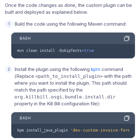
Once the code changes as done, the custom plugin can be
built and deployed as explained below.
Build the code using the following Maven command:
BASH
=
true
mvn
clean
install
-DskipTests
Install the plugin using the following
kpm
command
(Replace
with the path
<path_to_install_plugin>
where you want to install the plugin. This path should
match the path specified by the
org.killbill.osgi.bundle.install.dir
property in the Kill Bill configuration file):
BASH
'dev-custom-invoice-formatt
kpm
install_java_plugin