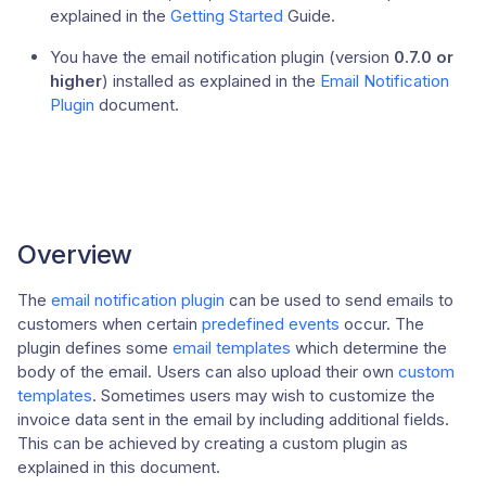
explained in the
Getting Started
Guide.
You have the email notification plugin (version
0.7.0 or
higher
) installed as explained in the
Email Notification
Plugin
document.
Overview
The
email notification plugin
can be used to send emails to
customers when certain
predefined events
occur. The
plugin defines some
email templates
which determine the
body of the email. Users can also upload their own
custom
templates
. Sometimes users may wish to customize the
invoice data sent in the email by including additional fields.
This can be achieved by creating a custom plugin as
explained in this document.