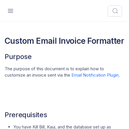
Custom Email Invoice Formatter
Purpose
The purpose of this document is to explain how to
customize an invoice sent via the
Email Notification Plugin
.
Prerequisites
You have Kill Bill, Kaui, and the database set up as