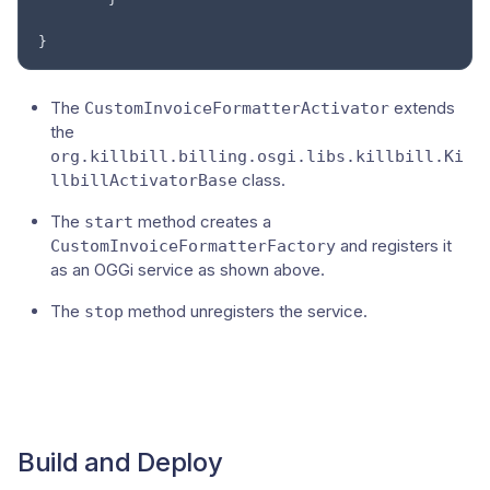
}
The
extends
CustomInvoiceFormatterActivator
the
org.killbill.billing.osgi.libs.killbill.Ki
class.
llbillActivatorBase
The
method creates a
start
and registers it
CustomInvoiceFormatterFactory
as an OGGi service as shown above.
The
method unregisters the service.
stop
Build and Deploy