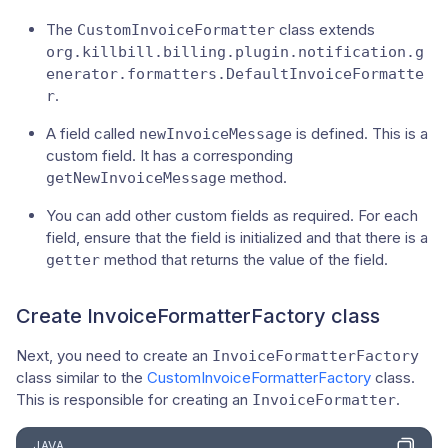
The
class extends
CustomInvoiceFormatter
org.killbill.billing.plugin.notification.g
enerator.formatters.DefaultInvoiceFormatte
.
r
A field called
is defined. This is a
newInvoiceMessage
custom field. It has a corresponding
method.
getNewInvoiceMessage
You can add other custom fields as required. For each
field, ensure that the field is initialized and that there is a
method that returns the value of the field.
getter
Create InvoiceFormatterFactory class
Next, you need to create an
InvoiceFormatterFactory
class similar to the
CustomInvoiceFormatterFactory
class.
This is responsible for creating an
.
InvoiceFormatter
JAVA