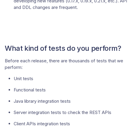
developing new features (0.17.x, 0.19.x, 0.21.x, etc.). API
and DDL changes are frequent.
What kind of tests do you perform?
Before each release, there are thousands of tests that we
perform:
Unit tests
Functional tests
Java library integration tests
Server integration tests to check the REST APIs
Client APIs integration tests