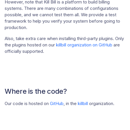
However, note that Kill Bill is a platform to build billing
systems. There are many combinations of configurations
possible, and we cannot test them all. We provide a test
framework to help you verify your system before going to
production.
Also, take extra care when installing third-party plugins. Only
the plugins hosted on our
killbill organization on GitHub
are
officially supported.
Where is the code?
Our code is hosted on
GitHub
, in the
killbill
organization.