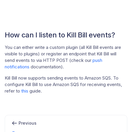
How can I listen to Kill Bill events?
You can either write a custom plugin (all Kill Bill events are
visible to plugins) or register an endpoint that Kill Bill will
send events to via HTTP POST (check our
push
notifications
documentation).
Kill Bill now supports sending events to Amazon SQS. To
configure Kill Bill to use Amazon SQS for receiving events,
refer to
this
guide.
Previous