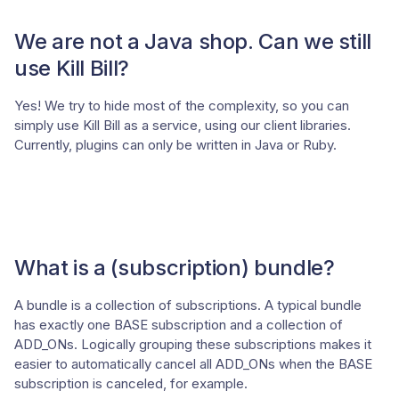
We are not a Java shop. Can we still
use Kill Bill?
Yes! We try to hide most of the complexity, so you can
simply use Kill Bill as a service, using our client libraries.
Currently, plugins can only be written in Java or Ruby.
What is a (subscription) bundle?
A bundle is a collection of subscriptions. A typical bundle
has exactly one BASE subscription and a collection of
ADD_ONs. Logically grouping these subscriptions makes it
easier to automatically cancel all ADD_ONs when the BASE
subscription is canceled, for example.