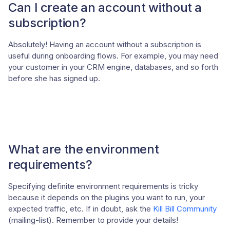
Can I create an account without a
subscription?
Absolutely! Having an account without a subscription is
useful during onboarding flows. For example, you may need
your customer in your CRM engine, databases, and so forth
before she has signed up.
What are the environment
requirements?
Specifying definite environment requirements is tricky
because it depends on the plugins you want to run, your
expected traffic, etc. If in doubt, ask the
Kill Bill Community
(mailing-list). Remember to provide your details!