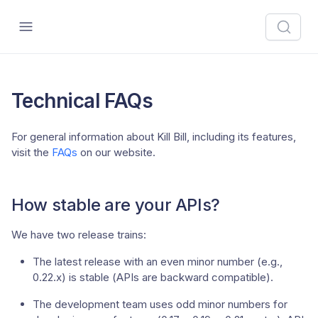
Technical FAQs
For general information about Kill Bill, including its features,
visit the
FAQs
on our website.
How stable are your APIs?
We have two release trains:
The latest release with an even minor number (e.g.,
0.22.x) is stable (APIs are backward compatible).
The development team uses odd minor numbers for