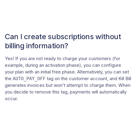
Can I create subscriptions without
billing information?
Yes! If you are not ready to charge your customers (for
example, during an activation phase), you can configure
your plan with an initial free phase. Alternatively, you can set
the
tag on the customer account, and Kill Bill
AUTO_PAY_OFF
generates invoices but won’t attempt to charge them. When
you decide to remove this tag, payments will automatically
occur.