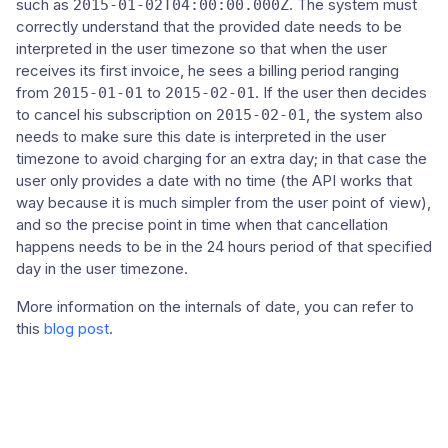
such as
. The system must
2015-01-02T04:00:00.000Z
correctly understand that the provided date needs to be
interpreted in the user timezone so that when the user
receives its first invoice, he sees a billing period ranging
from
to
. If the user then decides
2015-01-01
2015-02-01
to cancel his subscription on
, the system also
2015-02-01
needs to make sure this date is interpreted in the user
timezone to avoid charging for an extra day; in that case the
user only provides a date with no time (the API works that
way because it is much simpler from the user point of view),
and so the precise point in time when that cancellation
happens needs to be in the 24 hours period of that specified
day in the user timezone.
More information on the internals of date, you can refer to
this
blog post
.