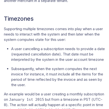
another merchant in a separate tenant.
Timezones
Supporting multiple timezones comes into play when a user
needs to interact with the system and then later when the
system computes state for this user:
A user cancelling a subscription needs to provide a date
(requested cancellation date). That date must be
interpreted by the system in the user account timezone
Subsequently, when the system computes the next
invoice for instance, it must include all the items for the
period of time reflected by the invoice and as seen by
the user.
An example would be a user creating a monthly subscription
on
but from a timezone in PST (UTC-
January 1st 2015
8). The action will actually happen at a specific point in time