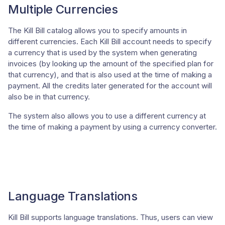
Multiple Currencies
The Kill Bill catalog allows you to specify amounts in
different currencies. Each Kill Bill account needs to specify
a currency that is used by the system when generating
invoices (by looking up the amount of the specified plan for
that currency), and that is also used at the time of making a
payment. All the credits later generated for the account will
also be in that currency.
The system also allows you to use a different currency at
the time of making a payment by using a currency converter.
Language Translations
Kill Bill supports language translations. Thus, users can view