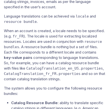
catalog strings, invoices, emails as per the language
specified in the user’s account.
Language translations can be achieved via
and
locale
.
resource bundle
When an account is created, a locale needs to be specified.
(e.g.
). The locale is used for extracting localized
fr_FR
resources. Locales are used in conjunction with
resource
. A resource bundle is nothing but a set of files.
bundles
Each file corresponds to a different locale and contains
key-value pairs
corresponding to language translations.
So, for example, you can have a catalog resource bundle
with files like
,
CatalogTranslation_en_US.properties
and so on that
CatalogTranslation_fr_FR.properties
contain catalog translation strings.
The system allows you to configure the following resource
bundles:
Catalog Resource Bundle
: ability to translate specific
catalog strings in different languages (e.g. American