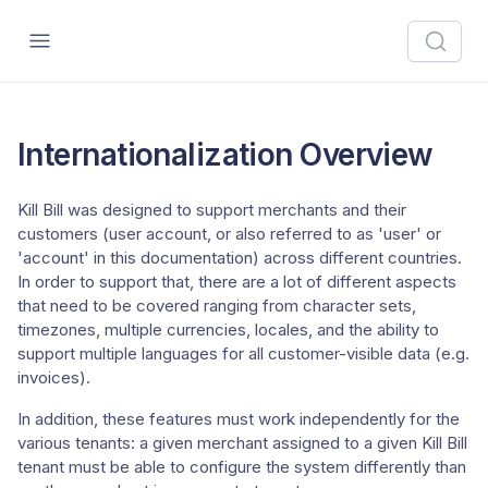
Internationalization Overview
Kill Bill was designed to support merchants and their
customers (user account, or also referred to as 'user' or
'account' in this documentation) across different countries.
In order to support that, there are a lot of different aspects
that need to be covered ranging from character sets,
timezones, multiple currencies, locales, and the ability to
support multiple languages for all customer-visible data (e.g.
invoices).
In addition, these features must work independently for the
various tenants: a given merchant assigned to a given Kill Bill
tenant must be able to configure the system differently than