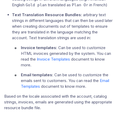
English
translated as
in French)
Gold plan
Plan Or
Text Translation Resource Bundles
: arbitrary text
strings in different languages that can then be used later
when creating documents out of templates to ensure
they are translated in the language matching the
account. Text translation strings are used in:
Invoice templates
: Can be used to customize
HTML invoices generated by the system. You can
read the
Invoice Templates
document to know
more.
Email templates
: Can be used to customize the
emails sent to customers. You can read the
Email
Templates
document to know more.
Based on the locale associated with the account, catalog
strings, invoices, emails are generated using the appropriate
resource bundle file.