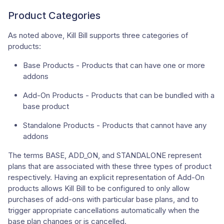
Product Categories
As noted above, Kill Bill supports three categories of
products:
Base Products - Products that can have one or more
addons
Add-On Products - Products that can be bundled with a
base product
Standalone Products - Products that cannot have any
addons
The terms BASE, ADD_ON, and STANDALONE represent
plans that are associated with these three types of product
respectively. Having an explicit representation of Add-On
products allows Kill Bill to be configured to only allow
purchases of add-ons with particular base plans, and to
trigger appropriate cancellations automatically when the
base plan changes or is cancelled.