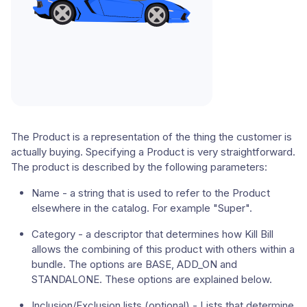
The Product is a representation of the thing the customer is
actually buying. Specifying a Product is very straightforward.
The product is described by the following parameters:
Name - a string that is used to refer to the Product
elsewhere in the catalog. For example "Super".
Category - a descriptor that determines how Kill Bill
allows the combining of this product with others within a
bundle. The options are BASE, ADD_ON and
STANDALONE. These options are explained below.
Inclusion/Exclusion lists (optional) - Lists that determine