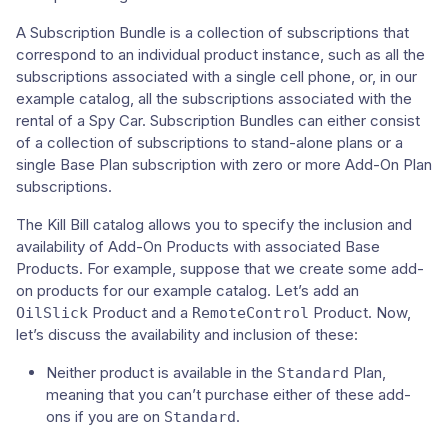
A Subscription Bundle is a collection of subscriptions that
correspond to an individual product instance, such as all the
subscriptions associated with a single cell phone, or, in our
example catalog, all the subscriptions associated with the
rental of a Spy Car. Subscription Bundles can either consist
of a collection of subscriptions to stand-alone plans or a
single Base Plan subscription with zero or more Add-On Plan
subscriptions.
The Kill Bill catalog allows you to specify the inclusion and
availability of Add-On Products with associated Base
Products. For example, suppose that we create some add-
on products for our example catalog. Let’s add an
Product and a
Product. Now,
OilSlick
RemoteControl
let’s discuss the availability and inclusion of these:
Neither product is available in the
Plan,
Standard
meaning that you can’t purchase either of these add-
ons if you are on
.
Standard