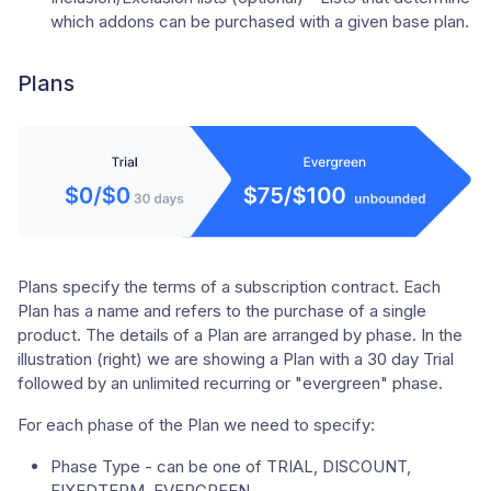
which addons can be purchased with a given base plan.
Plans
Plans specify the terms of a subscription contract. Each
Plan has a name and refers to the purchase of a single
product. The details of a Plan are arranged by phase. In the
illustration (right) we are showing a Plan with a 30 day Trial
followed by an unlimited recurring or "evergreen" phase.
For each phase of the Plan we need to specify:
Phase Type - can be one of TRIAL, DISCOUNT,
FIXEDTERM, EVERGREEN