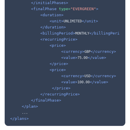
</initialPhases>
<finalPhase
type=
"EVERGREEN"
>
<duration>
<unit>
</unit>
UNLIMITED
</duration>
<billingPeriod>
</billingPeriod>
MONTHLY
<recurringPrice>
<price>
<currency>
</currency>
GBP
<value>
</value>
75.00
</price>
<price>
<currency>
</currency>
USD
<value>
</value>
100.00
</price>
</recurringPrice>
</finalPhase>
</plan>
</plans>