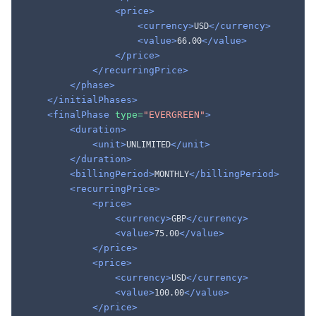
<price>
<currency>
</currency>
USD
<value>
</value>
66.00
</price>
</recurringPrice>
</phase>
</initialPhases>
<finalPhase
type=
"EVERGREEN"
>
<duration>
<unit>
</unit>
UNLIMITED
</duration>
<billingPeriod>
</billingPeriod>
MONTHLY
<recurringPrice>
<price>
<currency>
</currency>
GBP
<value>
</value>
75.00
</price>
<price>
<currency>
</currency>
USD
<value>
</value>
100.00
</price>