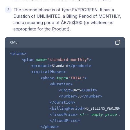
The second phase is of type EVERGREEN. It has a
Duration of UNLIMITED, a Billing Period of MONTHLY,
and a recurring price of Â£75/$100 (or whatever is
appropriate for the Product).
XML
<plans>
<plan
name=
"standard-monthly"
>
<product>
</product>
Standard
<initialPhases>
<phase
type=
"TRIAL"
>
<duration>
<unit>
</unit>
DAYS
<number>
</number>
30
</duration>
<billingPeriod>
</bi
NO_BILLING_PERIOD
<fixedPrice>
<!-- empty price impl
</fixedPrice>
</phase>