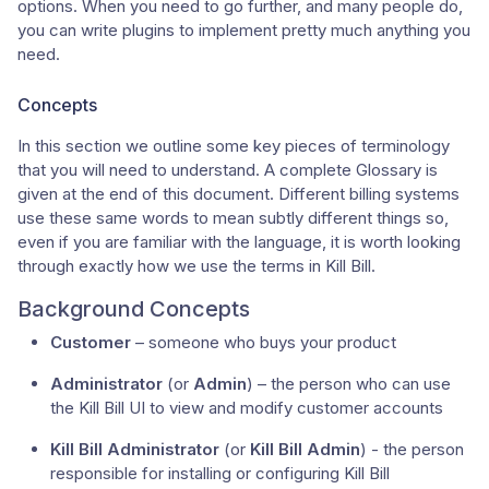
options. When you need to go further, and many people do,
you can write plugins to implement pretty much anything you
need.
Concepts
In this section we outline some key pieces of terminology
that you will need to understand. A complete Glossary is
given at the end of this document. Different billing systems
use these same words to mean subtly different things so,
even if you are familiar with the language, it is worth looking
through exactly how we use the terms in Kill Bill.
Background Concepts
Customer
– someone who buys your product
Administrator
(or
Admin
) – the person who can use
the Kill Bill UI to view and modify customer accounts
Kill Bill Administrator
(or
Kill Bill Admin
) - the person
responsible for installing or configuring Kill Bill