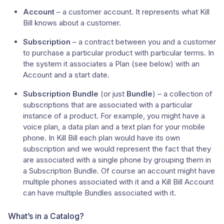
Account
– a customer account. It represents what Kill
Bill knows about a customer.
Subscription
– a contract between you and a customer
to purchase a particular product with particular terms. In
the system it associates a Plan (see below) with an
Account and a start date.
Subscription Bundle
(or just
Bundle
) – a collection of
subscriptions that are associated with a particular
instance of a product. For example, you might have a
voice plan, a data plan and a text plan for your mobile
phone. In Kill Bill each plan would have its own
subscription and we would represent the fact that they
are associated with a single phone by grouping them in
a Subscription Bundle. Of course an account might have
multiple phones associated with it and a Kill Bill Account
can have multiple Bundles associated with it.
What’s in a Catalog?