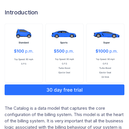
Introduction
The Catalog is a data model that captures the core
configuration of the billing system. This model is at the heart
of the billing system. It is very important that all the business
logic associated with the billing behaviour of your system is