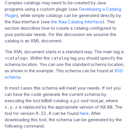
Complex catalogs may need to be created by Java
programs using a custom plugin (see
Developing a Catalog
Plugin
), while simple catalogs can be generated directly by
the Kaui interface (see
the Kaui Catalog Interface
). This
section describes how to create a catalog configured to
your particular needs. For this discussion we assume the
catalog is an XML document.
The XML document starts in a standard way. The main tag is
. Within the
tag you should specify the
<catalog>
catalog
schema location. You can use the standard schema location,
as shown in the example. This schema can be found at
XSD
schema
.
In most cases this schema will meet your needs. If not you
can have the code generate the current schema by
executing the tool killbill-catalog-x.y.z-xsd-tool.jar, where
is replaced by the appropriate version of Kill Bill. The
x.y.z
tool for version
can be found
here
. After
0.22.0
downloading this tool, the schema can be generated by the
following command: