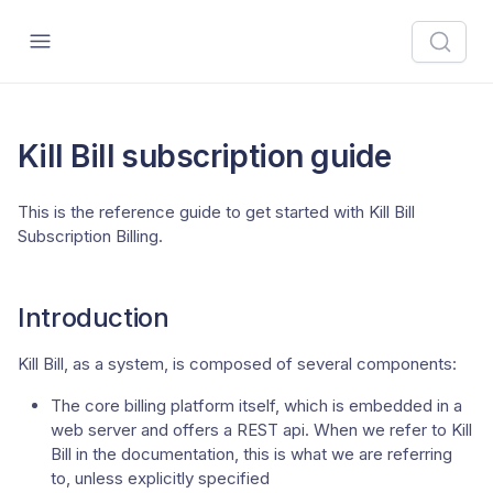
Kill Bill subscription guide
This is the reference guide to get started with Kill Bill
Subscription Billing.
Introduction
Kill Bill, as a system, is composed of several components:
The core billing platform itself, which is embedded in a
web server and offers a REST api. When we refer to Kill
Bill in the documentation, this is what we are referring
to, unless explicitly specified