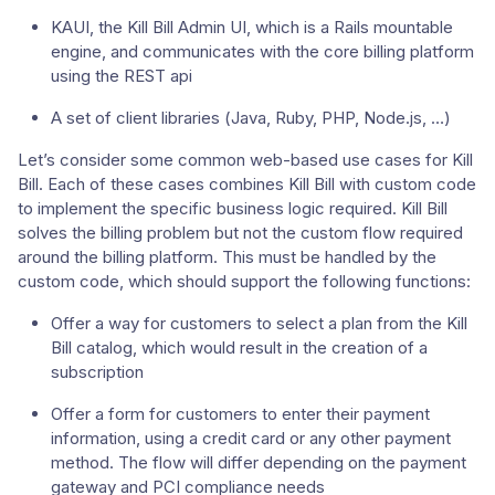
KAUI, the Kill Bill Admin UI, which is a Rails mountable
engine, and communicates with the core billing platform
using the REST api
A set of client libraries (Java, Ruby, PHP, Node.js, …​)
Let’s consider some common web-based use cases for Kill
Bill. Each of these cases combines Kill Bill with custom code
to implement the specific business logic required. Kill Bill
solves the billing problem but not the custom flow required
around the billing platform. This must be handled by the
custom code, which should support the following functions:
Offer a way for customers to select a plan from the Kill
Bill catalog, which would result in the creation of a
subscription
Offer a form for customers to enter their payment
information, using a credit card or any other payment
method. The flow will differ depending on the payment
gateway and PCI compliance needs