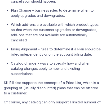
cancellation should happen.
Plan Change - business rules to determine when to
apply upgrades and downgrades.
Which add-ons are available with which product types,
so that when the customer upgrades or downgrades,
add-ons that are not available are automatically
cancelled
Billing Alignment - rules to determine if a Plan should be
billed independently or on the account billing date.
Catalog change - ways to specify how and when
catalog changes apply to new and existing
subscriptions
Kill Bill also supports the concept of a Price List, which is a
grouping of (usually discounted) plans that can be offered
to a customer.
Of course, any catalog can only support a limited number of