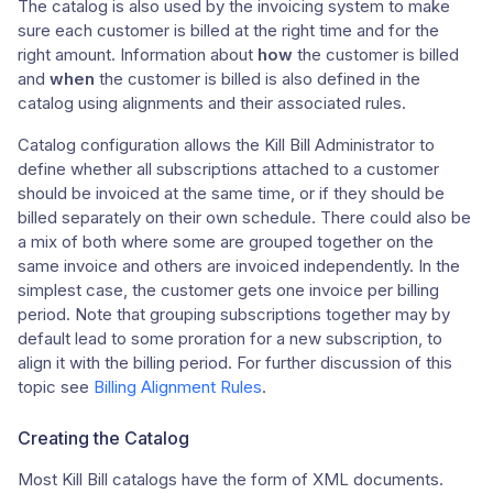
The catalog is also used by the invoicing system to make
sure each customer is billed at the right time and for the
right amount. Information about
how
the customer is billed
and
when
the customer is billed is also defined in the
catalog using alignments and their associated rules.
Catalog configuration allows the Kill Bill Administrator to
define whether all subscriptions attached to a customer
should be invoiced at the same time, or if they should be
billed separately on their own schedule. There could also be
a mix of both where some are grouped together on the
same invoice and others are invoiced independently. In the
simplest case, the customer gets one invoice per billing
period. Note that grouping subscriptions together may by
default lead to some proration for a new subscription, to
align it with the billing period. For further discussion of this
topic see
Billing Alignment Rules
.
Creating the Catalog
Most Kill Bill catalogs have the form of XML documents.