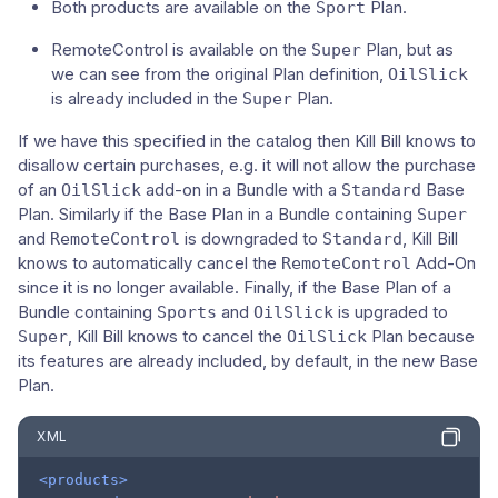
Both products are available on the
Plan.
Sport
RemoteControl is available on the
Plan, but as
Super
we can see from the original Plan definition,
OilSlick
is already included in the
Plan.
Super
If we have this specified in the catalog then Kill Bill knows to
disallow certain purchases, e.g. it will not allow the purchase
of an
add-on in a Bundle with a
Base
OilSlick
Standard
Plan. Similarly if the Base Plan in a Bundle containing
Super
and
is downgraded to
, Kill Bill
RemoteControl
Standard
knows to automatically cancel the
Add-On
RemoteControl
since it is no longer available. Finally, if the Base Plan of a
Bundle containing
and
is upgraded to
Sports
OilSlick
, Kill Bill knows to cancel the
Plan because
Super
OilSlick
its features are already included, by default, in the new Base
Plan.
XML
<products>