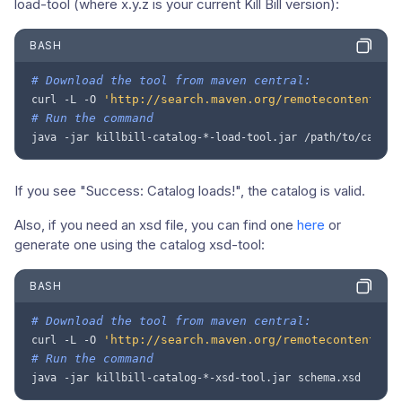
load-tool (where x.y.z is your current Kill Bill version):
BASH
# Download the tool from maven central:
'http://search.maven.org/remotecontent?fi
curl
-L
-O
# Run the command
java
-jar
killbill-catalog-*-load-tool.jar
/path/to/catalo
If you see "Success: Catalog loads!", the catalog is valid.
Also, if you need an xsd file, you can find one
here
or
generate one using the catalog xsd-tool:
BASH
# Download the tool from maven central:
'http://search.maven.org/remotecontent?fi
curl
-L
-O
# Run the command
java
-jar
killbill-catalog-*-xsd-tool.jar
schema.xsd