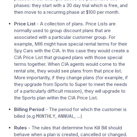
phases: they start with a 30 day trial which is free, and
then move to a recurring phase at $100 per month.
Price List
- A collection of plans. Price Lists are
normally used to group discount plans that are
associated with a particular customer group. For
example, MI6 might have special rental terms for their
Spy Cars with the CIA. In this case they would create a
CIA Price List that grouped plans with those special
terms together. When CIA agents would come to the
rental site, they would see plans from that price list.
More importantly, if they change plans (for example, if
they upgrade from Sports to Super to meet the needs
of a particularly difficult mission), they will upgrade to
the Sports plan within the CIA Price List.
Billing Period
- The period for which the customer is
billed (e.g
,
, …​)
MONTHLY
ANNUAL
Rules
- The rules that determine how Kill Bill should
behave when a plan is created, cancelled or changed.