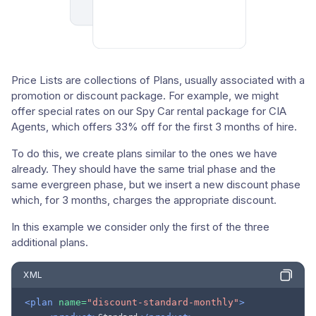
Price Lists are collections of Plans, usually associated with a
promotion or discount package. For example, we might
offer special rates on our Spy Car rental package for CIA
Agents, which offers 33% off for the first 3 months of hire.
To do this, we create plans similar to the ones we have
already. They should have the same trial phase and the
same evergreen phase, but we insert a new discount phase
which, for 3 months, charges the appropriate discount.
In this example we consider only the first of the three
additional plans.
XML
<plan
name=
"discount-standard-monthly"
>