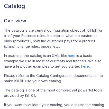
Catalog
Overview
The catalog is the central configuration object of Kill Bill for
all of your Business rules. It contains what the customer
buys (products), how the customer pays for a product
(plans), change rules, prices, etc.
In practice, the catalog is an XML file:
here
is a basic
example we use in most of our tests and tutorials. We also
have a few other examples to get you started
here
.
Please refer to the Catalog Configuration documentation to
make Kill Bill use your own catalog.
The catalog is one of the most complex yet powerful tools
provided by Kill Bill.
If you want to validate your catalog, you can use the catalog