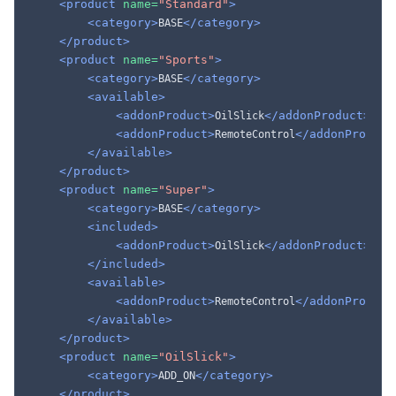
<product
name=
"Standard"
>
<category>
</category>
BASE
</product>
<product
name=
"Sports"
>
<category>
</category>
BASE
<available>
<addonProduct>
</addonProduct>
OilSlick
<addonProduct>
</addonProduct
RemoteControl
</available>
</product>
<product
name=
"Super"
>
<category>
</category>
BASE
<included>
<addonProduct>
</addonProduct>
OilSlick
</included>
<available>
<addonProduct>
</addonProduct
RemoteControl
</available>
</product>
<product
name=
"OilSlick"
>
<category>
</category>
ADD_ON
</product>