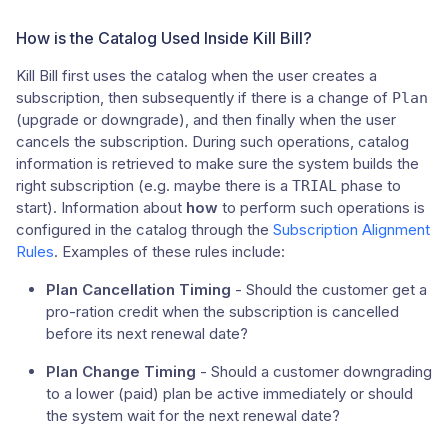
How is the Catalog Used Inside Kill Bill?
Kill Bill first uses the catalog when the user creates a
subscription, then subsequently if there is a change of
Plan
(upgrade or downgrade), and then finally when the user
cancels the subscription. During such operations, catalog
information is retrieved to make sure the system builds the
right subscription (e.g. maybe there is a
phase to
TRIAL
start). Information about
how
to perform such operations is
configured in the catalog through the
Subscription Alignment
Rules
. Examples of these rules include:
Plan Cancellation Timing
- Should the customer get a
pro-ration credit when the subscription is cancelled
before its next renewal date?
Plan Change Timing
- Should a customer downgrading
to a lower (paid) plan be active immediately or should
the system wait for the next renewal date?