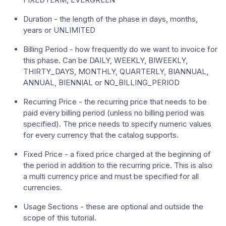
Duration - the length of the phase in days, months,
years or UNLIMITED
Billing Period - how frequently do we want to invoice for
this phase. Can be DAILY, WEEKLY, BIWEEKLY,
THIRTY_DAYS, MONTHLY, QUARTERLY, BIANNUAL,
ANNUAL, BIENNIAL or NO_BILLING_PERIOD
Recurring Price - the recurring price that needs to be
paid every billing period (unless no billing period was
specified). The price needs to specify numeric values
for every currency that the catalog supports.
Fixed Price - a fixed price charged at the beginning of
the period in addition to the recurring price. This is also
a multi currency price and must be specified for all
currencies.
Usage Sections - these are optional and outside the
scope of this tutorial.