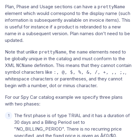
Plan, Phase and Usage sections can have a
prettyName
element which would correspond to the display name (such
information is subsequently available on invoice items). This
is useful for instance if a product is rebranded to a new
name in a subsequent version. Plan names don’t need to be
updated.
Note that unlike
, the
elements need to
prettyName
name
be globally unique in the catalog and must conform to the
XML
definition. This means that they cannot contain
NCName
symbol characters like
,
:, @, $, %, &, /, +, ,, ;,
whitespace characters or parentheses, and they cannot
begin with a number, dot or minus character.
For our Spy Car catalog example we specify three plans
with two phases:
The first phase is of type TRIAL and it has a duration of
30 days and a Billing Period set to
"NO_BILLING_PERIOD". There is no recurring price
specified, and the fixed price is given as Â£0/$0.