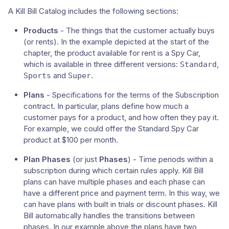
A Kill Bill Catalog includes the following sections:
Products
- The things that the customer actually buys
(or rents). In the example depicted at the start of the
chapter, the product available for rent is a Spy Car,
which is available in three different versions:
,
Standard
and
.
Sports
Super
Plans
- Specifications for the terms of the Subscription
contract. In particular, plans define how much a
customer pays for a product, and how often they pay it.
For example, we could offer the Standard Spy Car
product at $100 per month.
Plan Phases
(or just
Phases
) - Time periods within a
subscription during which certain rules apply. Kill Bill
plans can have multiple phases and each phase can
have a different price and payment term. In this way, we
can have plans with built in trials or discount phases. Kill
Bill automatically handles the transitions between
phases. In our example above the plans have two