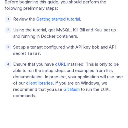
Before beginning this guide, you should perform the
following preliminary steps:
Review the
Getting started tutorial
.
Using the tutorial, get MySQL, Kill Bill and Kaui set up
and running in Docker containers.
Set up a tenant configured with API key
and API
bob
secret
.
lazar
Ensure that you have
cURL
installed. This is only to be
able to run the setup steps and examples from this
documentation. In practice, your application will use one
of our
client libraries
. If you are on Windows, we
recommend that you use
Git Bash
to run the
cURL
commands.