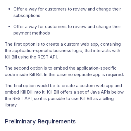
Offer a way for customers to review and change their
subscriptions
Offer a way for customers to review and change their
payment methods
The first option is to create a custom web app, containing
the application-specific business logic, that interacts with
Kill Bill using the REST API.
The second option is to embed the application-specific
code inside Kill Bill. In this case no separate app is required.
The final option would be to create a custom web app and
embed Kill Bill into it. Kill Bill offers a set of Java APIs below
the REST API, so it is possible to use Kill Bill as a billing
library.
Preliminary Requirements