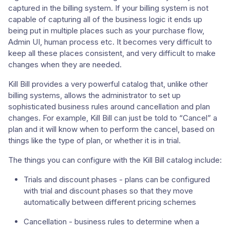
captured in the billing system. If your billing system is not
capable of capturing all of the business logic it ends up
being put in multiple places such as your purchase flow,
Admin UI, human process etc. It becomes very difficult to
keep all these places consistent, and very difficult to make
changes when they are needed.
Kill Bill provides a very powerful catalog that, unlike other
billing systems, allows the administrator to set up
sophisticated business rules around cancellation and plan
changes. For example, Kill Bill can just be told to “Cancel” a
plan and it will know when to perform the cancel, based on
things like the type of plan, or whether it is in trial.
The things you can configure with the Kill Bill catalog include:
Trials and discount phases - plans can be configured
with trial and discount phases so that they move
automatically between different pricing schemes
Cancellation - business rules to determine when a