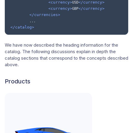
<currency>
</currency>
USD
<currency>
</currency>
GBP
</currencies>
</catalog>
We have now described the heading information for the
catalog. The following discussions explain in depth the
catalog sections that correspond to the concepts described
above.
Products