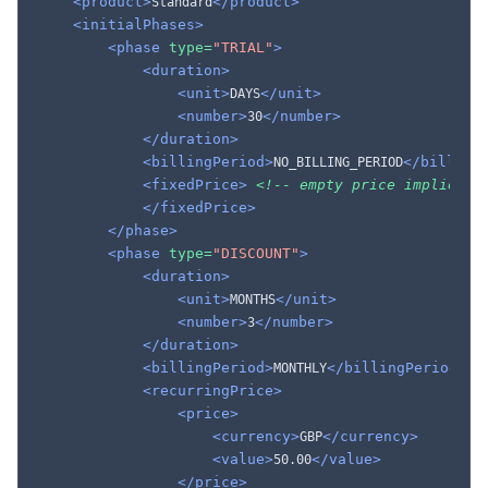
<product>
</product>
Standard
<initialPhases>
<phase
type=
"TRIAL"
>
<duration>
<unit>
</unit>
DAYS
<number>
</number>
30
</duration>
<billingPeriod>
</billing
NO_BILLING_PERIOD
<fixedPrice>
<!-- empty price implies $
</fixedPrice>
</phase>
<phase
type=
"DISCOUNT"
>
<duration>
<unit>
</unit>
MONTHS
<number>
</number>
3
</duration>
<billingPeriod>
</billingPeriod>
MONTHLY
<recurringPrice>
<price>
<currency>
</currency>
GBP
<value>
</value>
50.00
</price>