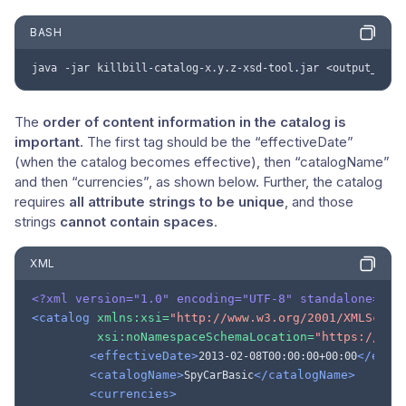
BASH
java
-jar
killbill-catalog-x.y.z-xsd-tool.jar
<output_file
The
order of content information in the catalog is
important
. The first tag should be the “effectiveDate”
(when the catalog becomes effective), then “catalogName”
and then “currencies”, as shown below. Further, the catalog
requires
all attribute strings to be unique
, and those
strings
cannot contain spaces
.
XML
<?xml version="1.0" encoding="UTF-8" standalone="no
<catalog
xmlns:xsi=
"http://www.w3.org/2001/XMLSchem
xsi:noNamespaceSchemaLocation=
"https://doc
<effectiveDate>
</effe
2013-02-08T00:00:00+00:00
<catalogName>
</catalogName>
SpyCarBasic
<currencies>