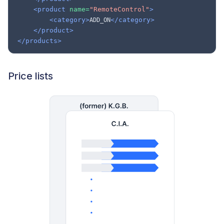
<product
name=
"RemoteControl"
>
<category>
</category>
ADD_ON
</product>
</products>
Price lists